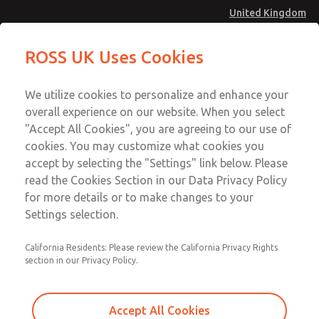
United Kingdom
Vacuum, Low/High Temperatures
Vacuum, Low/High Temperatures
ROSS UK Uses Cookies
[Classic 21 Series]
[Classic 21 Series]
Menu
Technical & Customer Service
Account
We utilize cookies to personalize and enhance your
+44 (0)1254 872277
overall experience on our website. When you select
Sign In
"Accept All Cookies", you are agreeing to our use of
cookies. You may customize what cookies you
Sign Up
Email This Page
accept by selecting the "Settings" link below. Please
Vacuum, Low/High Temperatures
read the Cookies Section in our Data Privacy Policy
[Classic 21 Series]
for more details or to make changes to your
Settings selection.
2172B8900Z
California Residents: Please review the California Privacy Rights
section in our Privacy Policy.
Accept All Cookies