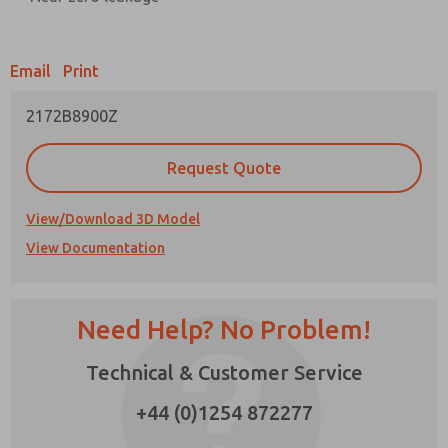
Prefered Method of Contact?
Email
Print
Email
Phone
2172B8900Z
Please send me periodic updates on features,
product capabilities, and more.
Request Quote
*Yes, I have read the privacy policy and I agree
that the data I provide will be collected and
stored electronically. My data is used only
View/Download 3D Model
strictly earmarked for processing and
View Documentation
answering my request. By submitting the
contact form, I agree to the processing.
Need Help? No Problem!
Technical & Customer Service
×
+44 (0)1254 872277