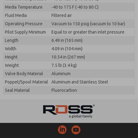
Media Temperature
-40 to 175 F (-40 to 80 C)
Fluid Media
Filtered air
Operating Pressure
Vacuum to 150 psig (vacuum to 10 bar)
Pilot Supply Minimum
Equal to or greater than inlet pressure
Length
6.49 in (165 mm)
Width
4.09 in (104 mm)
Height
10.54 in (267 mm)
Weight
7.5 lb (3.4 kg)
Valve Body Material
Aluminum
Poppet/Spool Material
Aluminum and Stainless Steel
Seal Material
Fluorocarbon