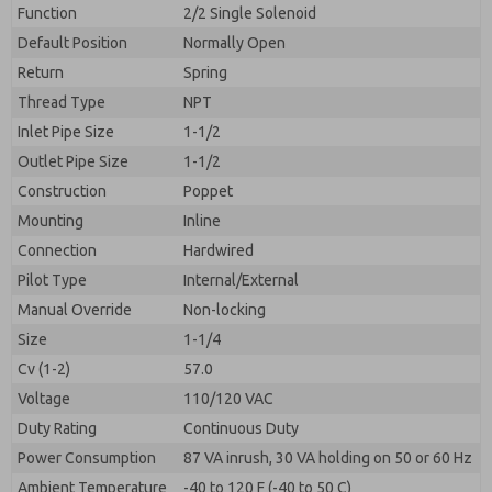
By submitting the contact form, I agree to the
Function
2/2 Single Solenoid
processing.
Default Position
Normally Open
Return
Spring
Thread Type
NPT
Inlet Pipe Size
1-1/2
Outlet Pipe Size
1-1/2
Construction
Poppet
Mounting
Inline
Connection
Hardwired
Pilot Type
Internal/External
Manual Override
Non-locking
Size
1-1/4
Cv (1-2)
57.0
Voltage
110/120 VAC
Duty Rating
Continuous Duty
Power Consumption
87 VA inrush, 30 VA holding on 50 or 60 Hz
Ambient Temperature
-40 to 120 F (-40 to 50 C)