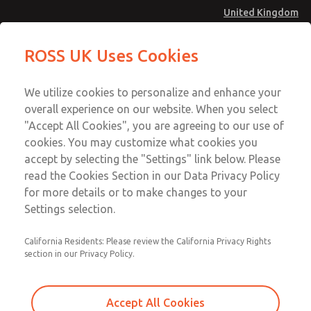
United Kingdom
Vacuum, Low/High Temperatures
Vacuum, Low/High Temperatures
ROSS UK Uses Cookies
[Classic 21 Series]
[Classic 21 Series]
Menu
Technical & Customer Service
Account
We utilize cookies to personalize and enhance your
+44 (0)1254 872277
overall experience on our website. When you select
Sign In
"Accept All Cookies", you are agreeing to our use of
cookies. You may customize what cookies you
Sign Up
Email This Page
accept by selecting the "Settings" link below. Please
Vacuum, Low/High Temperatures
read the Cookies Section in our Data Privacy Policy
[Classic 21 Series]
for more details or to make changes to your
Settings selection.
2171B6904W
California Residents: Please review the California Privacy Rights
section in our Privacy Policy.
Accept All Cookies