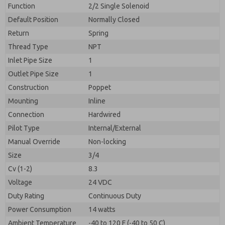
By submitting the contact form, I agree to the
Function
2/2 Single Solenoid
processing.
Default Position
Normally Closed
Return
Spring
Thread Type
NPT
Inlet Pipe Size
1
Outlet Pipe Size
1
Construction
Poppet
Mounting
Inline
Connection
Hardwired
Pilot Type
Internal/External
Manual Override
Non-locking
Size
3/4
Cv (1-2)
8.3
Voltage
24 VDC
Duty Rating
Continuous Duty
Power Consumption
14 watts
Ambient Temperature
-40 to 120 F (-40 to 50 C)