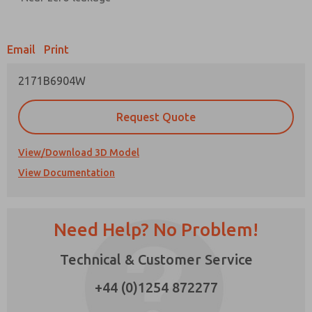
Prefered Method of Contact?
Email
Print
Email
Phone
2171B6904W
Please send me periodic updates on features,
product capabilities, and more.
Request Quote
*Yes, I have read the privacy policy and I agree
that the data I provide will be collected and
stored electronically. My data is used only
View/Download 3D Model
strictly earmarked for processing and
View Documentation
answering my request. By submitting the
contact form, I agree to the processing.
Need Help? No Problem!
Technical & Customer Service
×
+44 (0)1254 872277