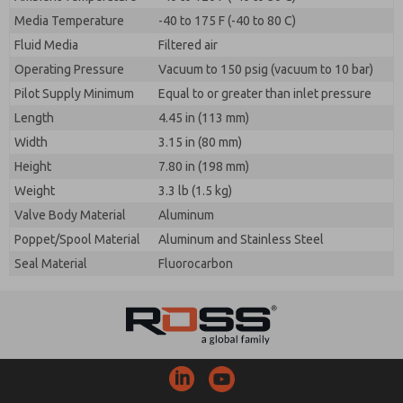
Media Temperature
-40 to 175 F (-40 to 80 C)
Fluid Media
Filtered air
Operating Pressure
Vacuum to 150 psig (vacuum to 10 bar)
Pilot Supply Minimum
Equal to or greater than inlet pressure
Length
4.45 in (113 mm)
Width
3.15 in (80 mm)
Height
7.80 in (198 mm)
Weight
3.3 lb (1.5 kg)
Valve Body Material
Aluminum
Poppet/Spool Material
Aluminum and Stainless Steel
Seal Material
Fluorocarbon