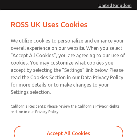
United Kingdom
Vacuum, Low/High Temperatures
Vacuum, Low/High Temperatures
ROSS UK Uses Cookies
[Classic 21 Series]
[Classic 21 Series]
Menu
Technical & Customer Service
Account
We utilize cookies to personalize and enhance your
+44 (0)1254 872277
overall experience on our website. When you select
Sign In
"Accept All Cookies", you are agreeing to our use of
cookies. You may customize what cookies you
Sign Up
Email This Page
accept by selecting the "Settings" link below. Please
Vacuum, Low/High Temperatures
read the Cookies Section in our Data Privacy Policy
[Classic 21 Series]
for more details or to make changes to your
Settings selection.
2171A4917W
California Residents: Please review the California Privacy Rights
section in our Privacy Policy.
Accept All Cookies