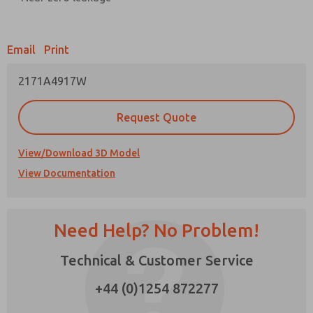
Prefered Method of Contact?
Email
Print
Email
Phone
2171A4917W
Please send me periodic updates on features,
product capabilities, and more.
Request Quote
*Yes, I have read the privacy policy and I agree
that the data I provide will be collected and
stored electronically. My data is used only
View/Download 3D Model
strictly earmarked for processing and
View Documentation
answering my request. By submitting the
contact form, I agree to the processing.
Need Help? No Problem!
Technical & Customer Service
×
+44 (0)1254 872277