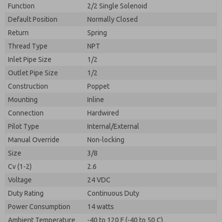
By submitting the contact form, I agree to the
Function
2/2 Single Solenoid
processing.
Default Position
Normally Closed
Return
Spring
Thread Type
NPT
Inlet Pipe Size
1/2
Outlet Pipe Size
1/2
Construction
Poppet
Mounting
Inline
Connection
Hardwired
Pilot Type
Internal/External
Manual Override
Non-locking
Size
3/8
Cv (1-2)
2.6
Voltage
24 VDC
Duty Rating
Continuous Duty
Power Consumption
14 watts
Ambient Temperature
-40 to 120 F (-40 to 50 C)