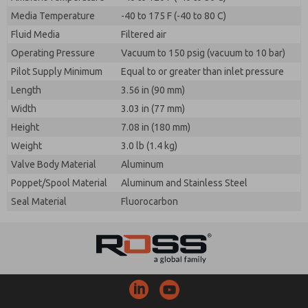
Media Temperature
-40 to 175 F (-40 to 80 C)
Fluid Media
Filtered air
Operating Pressure
Vacuum to 150 psig (vacuum to 10 bar)
Pilot Supply Minimum
Equal to or greater than inlet pressure
Length
3.56 in (90 mm)
Width
3.03 in (77 mm)
Height
7.08 in (180 mm)
Weight
3.0 lb (1.4 kg)
Valve Body Material
Aluminum
Poppet/Spool Material
Aluminum and Stainless Steel
Seal Material
Fluorocarbon