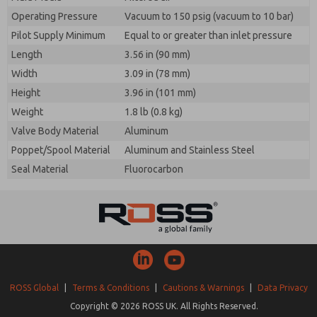
Operating Pressure
Vacuum to 150 psig (vacuum to 10 bar)
Pilot Supply Minimum
Equal to or greater than inlet pressure
Length
3.56 in (90 mm)
Width
3.09 in (78 mm)
Height
3.96 in (101 mm)
Weight
1.8 lb (0.8 kg)
Valve Body Material
Aluminum
Poppet/Spool Material
Aluminum and Stainless Steel
Seal Material
Fluorocarbon
ROSS Global
|
Terms & Conditions
|
Cautions & Warnings
|
Data Privacy
Copyright © 2026 ROSS UK. All Rights Reserved.