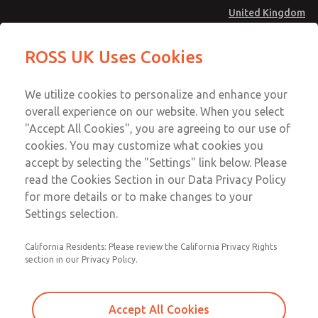
United Kingdom
Vacuum, Low/High Temperatures
Vacuum, Low/High Temperatures
ROSS UK Uses Cookies
[Classic 21 Series]
[Classic 21 Series]
Menu
Technical & Customer Service
Account
We utilize cookies to personalize and enhance your
+44 (0)1254 872277
overall experience on our website. When you select
Sign In
"Accept All Cookies", you are agreeing to our use of
cookies. You may customize what cookies you
Sign Up
Email This Page
accept by selecting the "Settings" link below. Please
Vacuum, Low/High Temperatures
read the Cookies Section in our Data Privacy Policy
[Classic 21 Series]
for more details or to make changes to your
Settings selection.
2153A3913
California Residents: Please review the California Privacy Rights
section in our Privacy Policy.
Accept All Cookies