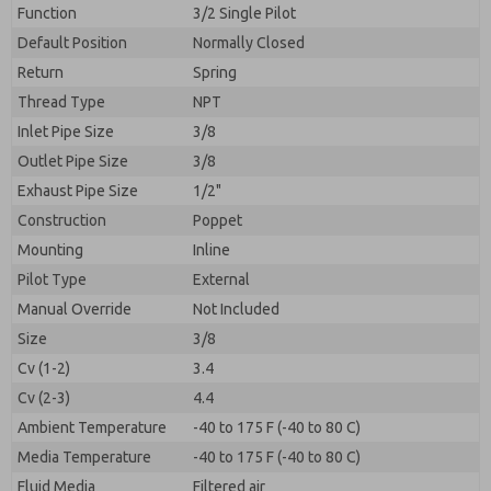
By submitting the contact form, I agree to the
Function
3/2 Single Pilot
processing.
Default Position
Normally Closed
Return
Spring
Thread Type
NPT
Inlet Pipe Size
3/8
Outlet Pipe Size
3/8
Exhaust Pipe Size
1/2"
Construction
Poppet
Mounting
Inline
Pilot Type
External
Manual Override
Not Included
Size
3/8
Cv (1-2)
3.4
Cv (2-3)
4.4
Ambient Temperature
-40 to 175 F (-40 to 80 C)
Media Temperature
-40 to 175 F (-40 to 80 C)
Fluid Media
Filtered air