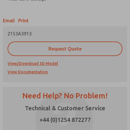
Prefered Method of Contact?
Email
Print
Email
Phone
2153A3913
Please send me periodic updates on features,
product capabilities, and more.
Request Quote
*Yes, I have read the privacy policy and I agree
that the data I provide will be collected and
stored electronically. My data is used only
View/Download 3D Model
strictly earmarked for processing and
View Documentation
answering my request. By submitting the
contact form, I agree to the processing.
Need Help? No Problem!
Technical & Customer Service
×
+44 (0)1254 872277