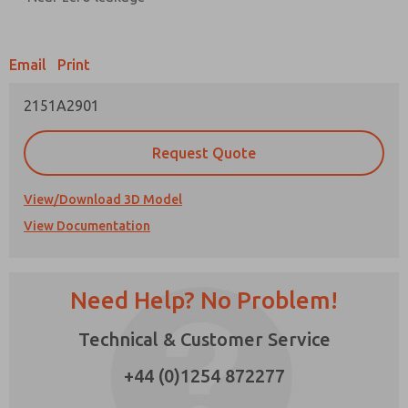
Prefered Method of Contact?
Email
Print
Email
Phone
2151A2901
Please send me periodic updates on features,
product capabilities, and more.
Request Quote
*Yes, I have read the privacy policy and I agree
that the data I provide will be collected and
stored electronically. My data is used only
View/Download 3D Model
strictly earmarked for processing and
View Documentation
answering my request. By submitting the
contact form, I agree to the processing.
Need Help? No Problem!
×
Technical & Customer Service
+44 (0)1254 872277