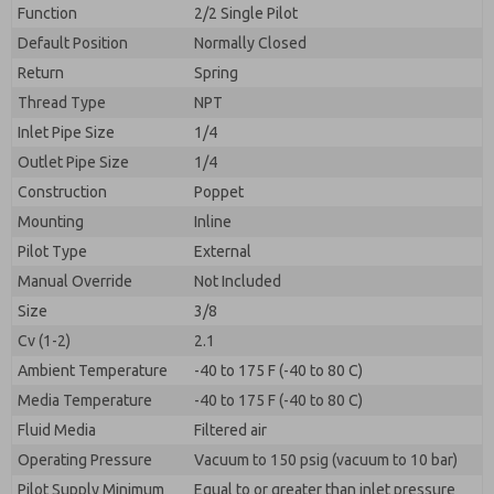
By submitting the contact form, I agree to the
Function
2/2 Single Pilot
processing.
Default Position
Normally Closed
Return
Spring
Thread Type
NPT
Inlet Pipe Size
1/4
Outlet Pipe Size
1/4
Construction
Poppet
Mounting
Inline
Pilot Type
External
Manual Override
Not Included
Size
3/8
Cv (1-2)
2.1
Ambient Temperature
-40 to 175 F (-40 to 80 C)
Media Temperature
-40 to 175 F (-40 to 80 C)
Fluid Media
Filtered air
Operating Pressure
Vacuum to 150 psig (vacuum to 10 bar)
Pilot Supply Minimum
Equal to or greater than inlet pressure