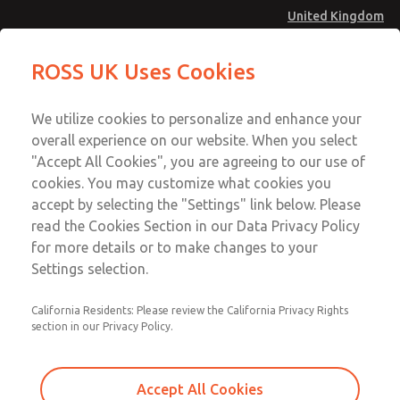
United Kingdom
Vacuum, Low/High Temperatures
Vacuum, Low/High Temperatures
ROSS UK Uses Cookies
[Classic 21 Series]
[Classic 21 Series]
Menu
Technical & Customer Service
Account
We utilize cookies to personalize and enhance your
+44 (0)1254 872277
overall experience on our website. When you select
Sign In
"Accept All Cookies", you are agreeing to our use of
cookies. You may customize what cookies you
Sign Up
Email This Page
accept by selecting the "Settings" link below. Please
Vacuum, Low/High Temperatures
read the Cookies Section in our Data Privacy Policy
[Classic 21 Series]
for more details or to make changes to your
Settings selection.
2151A2901
California Residents: Please review the California Privacy Rights
section in our Privacy Policy.
Accept All Cookies