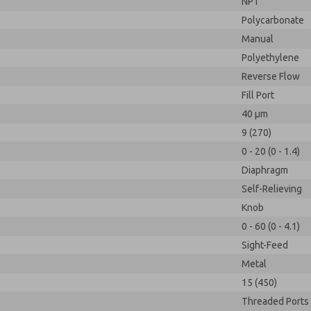
NPT
Polycarbonate
Manual
Polyethylene
Reverse Flow
Fill Port
40 µm
9 (270)
0 - 20 (0 - 1.4)
Diaphragm
Self-Relieving
Knob
0 - 60 (0 - 4.1)
Sight-Feed
Metal
15 (450)
Threaded Ports