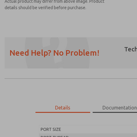
Actual product may differ from above image. Product
details should be verified before purchase.
Tech
Need Help? No Problem!
Prefered Method of Contact?
Email
Phone
Please send me periodic updates on featur
*Yes, I have read the privacy policy and I a
earmarked for processing and answering my
Details
Documentatio
MD453FJB2B52S
MD453FJB2B52S
PORT SIZE