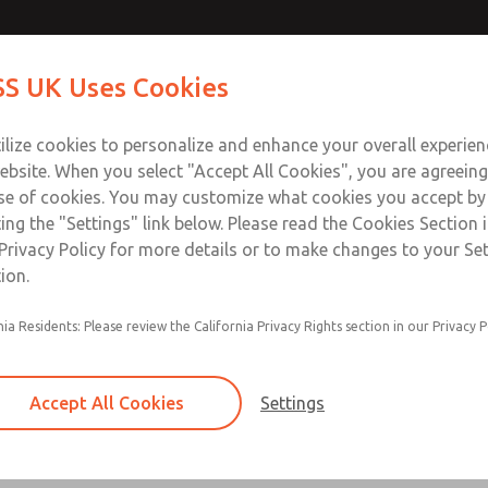
Contact Us for a 3D Mod
Contact ROSS UK f
S UK Uses Cookies
Email This Page
Industries
Safety
Support
About
Contact
 Service
ilize cookies to personalize and enhance your overall experie
277
ebsite. When you select "Accept All Cookies", you are agreeing
se of cookies. You may customize what cookies you accept by
ting the "Settings" link below. Please read the Cookies Section 
Privacy Policy for more details or to make changes to your Se
ion.
Filter and regulator consolidated in a single as
nia Residents: Please review the California Privacy Rights section in our Privacy P
feed lubricator
Modular mounting
Accept All Cookies
Settings
Polycarbonate plastic bowl with steel shatterg
aluminum bowl with clear sight glass, or exten
aluminum lubricator bowl with sight glass