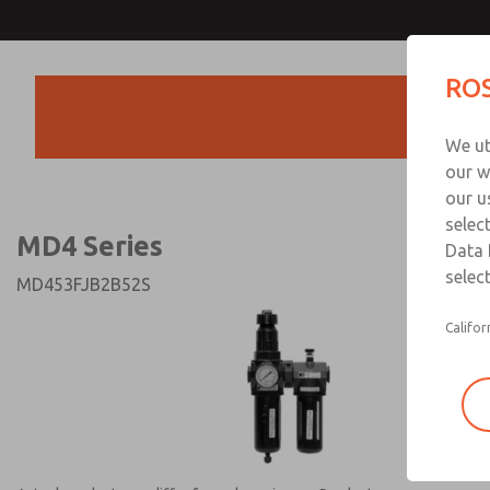
MD4 Series
MD4 Series
ROS
Products
Technical & Customer
We ut
+44 (0)1254 872
our w
our u
selec
MD4 Series
Data 
select
MD453FJB2B52S
Califor