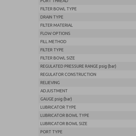
PORT THREAD
FILTER BOWL TYPE
DRAIN TYPE
FILTER MATERIAL
FLOW OPTIONS
FILL METHOD
FILTER TYPE
FILTER BOWL SIZE
REGULATED PRESSURE RANGE psig (bar)
REGULATOR CONSTRUCTION
RELIEVING
ADJUSTMENT
GAUGE psig (bar)
LUBRICATOR TYPE
LUBRICATOR BOWL TYPE
LUBRICATOR BOWL SIZE
PORT TYPE