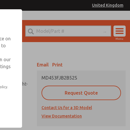
United Kingdom
el
or Ordering Information
nce on
Menu
 to
Account
Sign In
in our
Email
Print
ttings
Sign Up
MD453FJB2B52S
sembly, sight-
olicy.
Request Quote
Contact Us for a 3D Model
uard,
ded
View Documentation