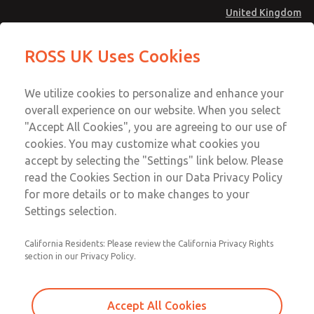
United Kingdom
MD4 Series
MD4 Series
ROSS UK Uses Cookies
Menu
Technical & Customer Service
Account
We utilize cookies to personalize and enhance your
+44 (0)1254 872277
overall experience on our website. When you select
Sign In
"Accept All Cookies", you are agreeing to our use of
cookies. You may customize what cookies you
Sign Up
Email This Page
accept by selecting the "Settings" link below. Please
MD4 Series
read the Cookies Section in our Data Privacy Policy
for more details or to make changes to your
MD453FJB2B42S
Settings selection.
California Residents: Please review the California Privacy Rights
MD453FJB2B42S
MD453FJB2B42S
section in our Privacy Policy.
Contact Us for a 3D Model
Contact ROSS UK for Ordering
Accept All Cookies