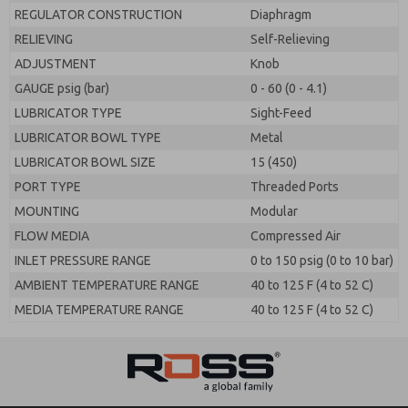
REGULATOR CONSTRUCTION
Diaphragm
RELIEVING
Self-Relieving
ADJUSTMENT
Knob
GAUGE psig (bar)
0 - 60 (0 - 4.1)
LUBRICATOR TYPE
Sight-Feed
LUBRICATOR BOWL TYPE
Metal
LUBRICATOR BOWL SIZE
15 (450)
PORT TYPE
Threaded Ports
MOUNTING
Modular
FLOW MEDIA
Compressed Air
INLET PRESSURE RANGE
0 to 150 psig (0 to 10 bar)
AMBIENT TEMPERATURE RANGE
40 to 125 F (4 to 52 C)
MEDIA TEMPERATURE RANGE
40 to 125 F (4 to 52 C)