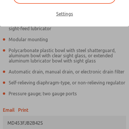
Information
Actual product may differ from above image. Product details should
be verified before purchase.
Settings
Filter and regulator consolidated in a single assembly,
sight-feed lubricator
Modular mounting
Polycarbonate plastic bowl with steel shatterguard,
aluminum bowl with clear sight glass, or extended
aluminum lubricator bowl with sight glass
Automatic drain, manual drain, or electronic drain filter
Self-relieving diaphragm-type, or non-relieving regulator
Pressure gauge; two gauge ports
Email
Print
MD453FJB2B42S