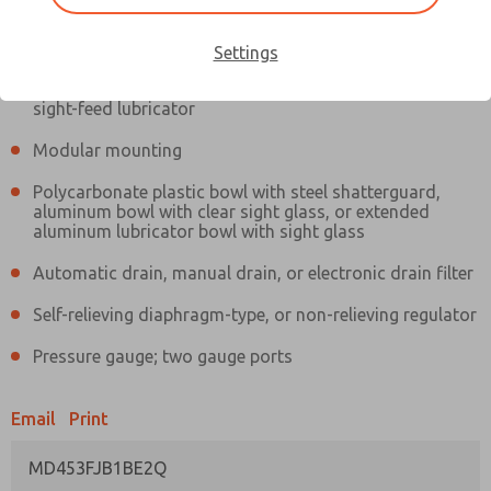
Information
Actual product may differ from above image. Product details should
be verified before purchase.
Settings
Filter and regulator consolidated in a single assembly,
sight-feed lubricator
Modular mounting
Polycarbonate plastic bowl with steel shatterguard,
aluminum bowl with clear sight glass, or extended
aluminum lubricator bowl with sight glass
Automatic drain, manual drain, or electronic drain filter
Self-relieving diaphragm-type, or non-relieving regulator
Pressure gauge; two gauge ports
Email
Print
MD453FJB1BE2Q