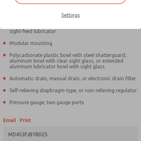
Information
Actual product may differ from above image. Product details should
be verified before purchase.
Settings
Filter and regulator consolidated in a single assembly,
sight-feed lubricator
Modular mounting
Polycarbonate plastic bowl with steel shatterguard,
aluminum bowl with clear sight glass, or extended
aluminum lubricator bowl with sight glass
Automatic drain, manual drain, or electronic drain filter
Self-relieving diaphragm-type, or non-relieving regulator
Pressure gauge; two gauge ports
Email
Print
MD453FJB1BD2S