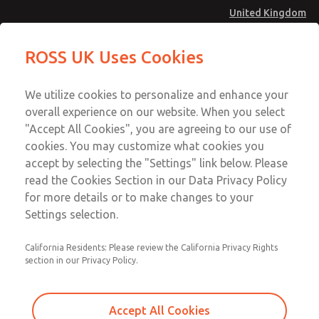
United Kingdom
MD4 Series
MD4 Series
ROSS UK Uses Cookies
Menu
Technical & Customer Service
Account
We utilize cookies to personalize and enhance your
+44 (0)1254 872277
overall experience on our website. When you select
Sign In
"Accept All Cookies", you are agreeing to our use of
cookies. You may customize what cookies you
Sign Up
Email This Page
accept by selecting the "Settings" link below. Please
MD4 Series
read the Cookies Section in our Data Privacy Policy
for more details or to make changes to your
MD453FJB1BD2S
Settings selection.
California Residents: Please review the California Privacy Rights
MD453FJB1BD2S
MD453FJB1BD2S
section in our Privacy Policy.
Contact Us for a 3D Model
Contact ROSS UK for Ordering
Accept All Cookies