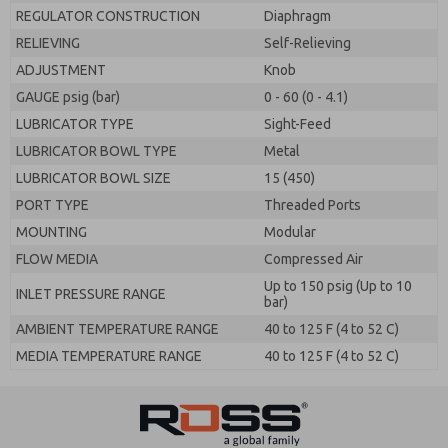
REGULATOR CONSTRUCTION
Diaphragm
RELIEVING
Self-Relieving
ADJUSTMENT
Knob
GAUGE psig (bar)
0 - 60 (0 - 4.1)
LUBRICATOR TYPE
Sight-Feed
LUBRICATOR BOWL TYPE
Metal
LUBRICATOR BOWL SIZE
15 (450)
PORT TYPE
Threaded Ports
MOUNTING
Modular
FLOW MEDIA
Compressed Air
Up to 150 psig (Up to 10
INLET PRESSURE RANGE
bar)
AMBIENT TEMPERATURE RANGE
40 to 125 F (4 to 52 C)
MEDIA TEMPERATURE RANGE
40 to 125 F (4 to 52 C)