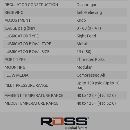
REGULATOR CONSTRUCTION
Diaphragm
RELIEVING
Self-Relieving
ADJUSTMENT
Knob
GAUGE psig (bar)
0 - 60 (0 - 4.1)
LUBRICATOR TYPE
Sight-Feed
LUBRICATOR BOWL TYPE
Metal
LUBRICATOR BOWL SIZE
15 (450)
PORT TYPE
Threaded Ports
MOUNTING
Modular
FLOW MEDIA
Compressed Air
Up to 150 psig (Up to 10
INLET PRESSURE RANGE
bar)
AMBIENT TEMPERATURE RANGE
40 to 125 F (4 to 52 C)
MEDIA TEMPERATURE RANGE
40 to 125 F (4 to 52 C)