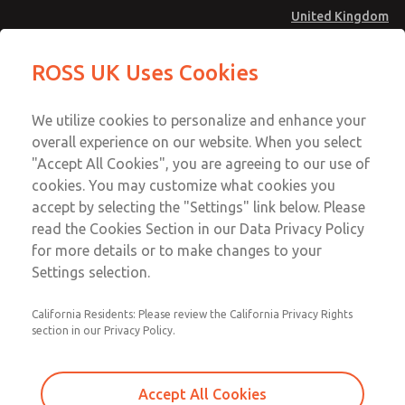
United Kingdom
MD4 Series
MD4 Series
ROSS UK Uses Cookies
Menu
Technical & Customer Service
Account
We utilize cookies to personalize and enhance your
+44 (0)1254 872277
overall experience on our website. When you select
Sign In
"Accept All Cookies", you are agreeing to our use of
cookies. You may customize what cookies you
Sign Up
Email This Page
accept by selecting the "Settings" link below. Please
MD4 Series
read the Cookies Section in our Data Privacy Policy
for more details or to make changes to your
MD453FJB1B42Q
Settings selection.
California Residents: Please review the California Privacy Rights
MD453FJB1B42Q
MD453FJB1B42Q
section in our Privacy Policy.
Contact Us for a 3D Model
Contact ROSS UK for Ordering
Accept All Cookies