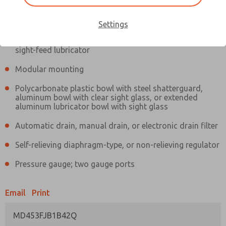
Information
Actual product may differ from above image. Product details should
be verified before purchase.
Settings
Filter and regulator consolidated in a single assembly,
sight-feed lubricator
Modular mounting
Polycarbonate plastic bowl with steel shatterguard,
aluminum bowl with clear sight glass, or extended
aluminum lubricator bowl with sight glass
Automatic drain, manual drain, or electronic drain filter
Self-relieving diaphragm-type, or non-relieving regulator
Pressure gauge; two gauge ports
Email
Print
MD453FJB1B42Q