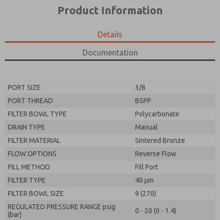
*Yes, I have read the privacy policy and I agree that
product capabilities, and more.
Product Information
the data I provide will be collected and stored
electronically. My data is used only strictly
*Yes, I have read the privacy policy and I agree that
earmarked for processing and answering my request.
the data I provide will be collected and stored
Details
By submitting the contact form, I agree to the
electronically. My data is used only strictly
processing.
earmarked for processing and answering my request.
Documentation
By submitting the contact form, I agree to the
processing.
PORT SIZE
3/8
PORT THREAD
BSPP
FILTER BOWL TYPE
Polycarbonate
DRAIN TYPE
Manual
FILTER MATERIAL
Sintered Bronze
FLOW OPTIONS
Reverse Flow
FILL METHOD
Fill Port
FILTER TYPE
40 µm
FILTER BOWL SIZE
9 (270)
REGULATED PRESSURE RANGE psig
0 - 20 (0 - 1.4)
(bar)