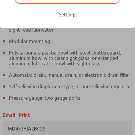
Information
Actual product may differ from above image. Product details should
be verified before purchase.
Settings
Filter and regulator consolidated in a single assembly,
sight-feed lubricator
Modular mounting
Polycarbonate plastic bowl with steel shatterguard,
aluminum bowl with clear sight glass, or extended
aluminum lubricator bowl with sight glass
Automatic drain, manual drain, or electronic drain filter
Self-relieving diaphragm-type, or non-relieving regulator
Pressure gauge; two gauge ports
Email
Print
MD453FJA2BC2S