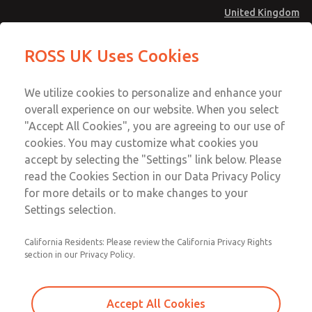
United Kingdom
MD4 Series
MD4 Series
ROSS UK Uses Cookies
Menu
Technical & Customer Service
Account
We utilize cookies to personalize and enhance your
+44 (0)1254 872277
overall experience on our website. When you select
Sign In
"Accept All Cookies", you are agreeing to our use of
cookies. You may customize what cookies you
Sign Up
Email This Page
accept by selecting the "Settings" link below. Please
MD4 Series
read the Cookies Section in our Data Privacy Policy
for more details or to make changes to your
MD453FJA2BC2S
Settings selection.
California Residents: Please review the California Privacy Rights
MD453FJA2BC2S
MD453FJA2BC2S
section in our Privacy Policy.
Contact Us for a 3D Model
Contact ROSS UK for Ordering
Accept All Cookies