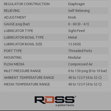
REGULATOR CONSTRUCTION
Diaphragm
RELIEVING
Self-Relieving
ADJUSTMENT
Knob
GAUGE psig (bar)
0 - 60 (0 - 4.1)
LUBRICATOR TYPE
Sight-Feed
LUBRICATOR BOWL TYPE
Metal
LUBRICATOR BOWL SIZE
15 (450)
PORT TYPE
Threaded Ports
MOUNTING
Modular
FLOW MEDIA
Compressed Air
INLET PRESSURE RANGE
0 to 150 psig (0 to 10 bar)
AMBIENT TEMPERATURE RANGE
40 to 125 F (4 to 52 C)
MEDIA TEMPERATURE RANGE
40 to 125 F (4 to 52 C)