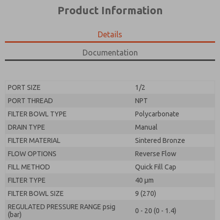
*Yes, I have read the privacy policy and I agree that
product capabilities, and more.
Product Information
the data I provide will be collected and stored
electronically. My data is used only strictly
*Yes, I have read the privacy policy and I agree that
earmarked for processing and answering my request.
the data I provide will be collected and stored
Details
By submitting the contact form, I agree to the
electronically. My data is used only strictly
processing.
earmarked for processing and answering my request.
Documentation
By submitting the contact form, I agree to the
processing.
PORT SIZE
1/2
PORT THREAD
NPT
FILTER BOWL TYPE
Polycarbonate
DRAIN TYPE
Manual
FILTER MATERIAL
Sintered Bronze
FLOW OPTIONS
Reverse Flow
FILL METHOD
Quick Fill Cap
FILTER TYPE
40 µm
FILTER BOWL SIZE
9 (270)
REGULATED PRESSURE RANGE psig
0 - 20 (0 - 1.4)
(bar)