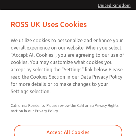
United Kingdom
MD4 Series
MD4 Series
ROSS UK Uses Cookies
Menu
Technical & Customer Service
Account
We utilize cookies to personalize and enhance your
+44 (0)1254 872277
overall experience on our website. When you select
Sign In
"Accept All Cookies", you are agreeing to our use of
cookies. You may customize what cookies you
Sign Up
Email This Page
accept by selecting the "Settings" link below. Please
MD4 Series
read the Cookies Section in our Data Privacy Policy
for more details or to make changes to your
MD453FJA2B42Q
Settings selection.
California Residents: Please review the California Privacy Rights
MD453FJA2B42Q
MD453FJA2B42Q
section in our Privacy Policy.
Contact Us for a 3D Model
Contact ROSS UK for Ordering
Accept All Cookies