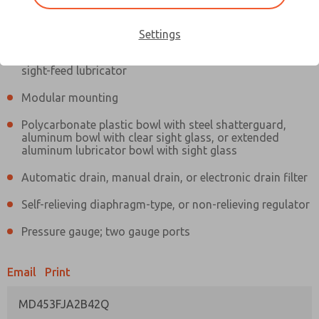
Information
Actual product may differ from above image. Product details should
be verified before purchase.
Settings
Filter and regulator consolidated in a single assembly,
sight-feed lubricator
Modular mounting
Polycarbonate plastic bowl with steel shatterguard,
aluminum bowl with clear sight glass, or extended
aluminum lubricator bowl with sight glass
Automatic drain, manual drain, or electronic drain filter
Self-relieving diaphragm-type, or non-relieving regulator
Pressure gauge; two gauge ports
Email
Print
MD453FJA2B42Q