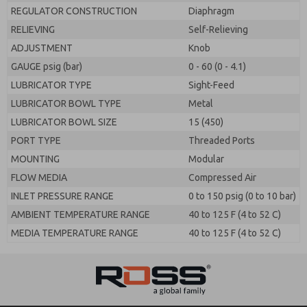
REGULATOR CONSTRUCTION
Diaphragm
RELIEVING
Self-Relieving
ADJUSTMENT
Knob
GAUGE psig (bar)
0 - 60 (0 - 4.1)
LUBRICATOR TYPE
Sight-Feed
LUBRICATOR BOWL TYPE
Metal
LUBRICATOR BOWL SIZE
15 (450)
PORT TYPE
Threaded Ports
MOUNTING
Modular
FLOW MEDIA
Compressed Air
INLET PRESSURE RANGE
0 to 150 psig (0 to 10 bar)
AMBIENT TEMPERATURE RANGE
40 to 125 F (4 to 52 C)
MEDIA TEMPERATURE RANGE
40 to 125 F (4 to 52 C)