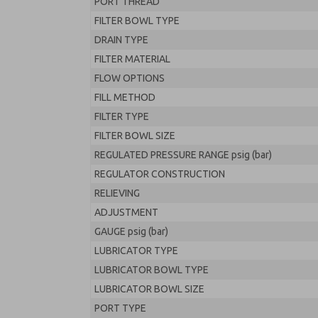
PORT THREAD
FILTER BOWL TYPE
DRAIN TYPE
FILTER MATERIAL
FLOW OPTIONS
FILL METHOD
FILTER TYPE
FILTER BOWL SIZE
REGULATED PRESSURE RANGE psig (bar)
REGULATOR CONSTRUCTION
RELIEVING
ADJUSTMENT
GAUGE psig (bar)
LUBRICATOR TYPE
LUBRICATOR BOWL TYPE
LUBRICATOR BOWL SIZE
PORT TYPE