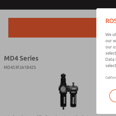
MD4 Series
MD4 Series
ROS
Products
Technical & Customer
We ut
+44 (0)1254 872
our w
our u
selec
MD4 Series
Data 
select
MD453FJA1B42S
Califor