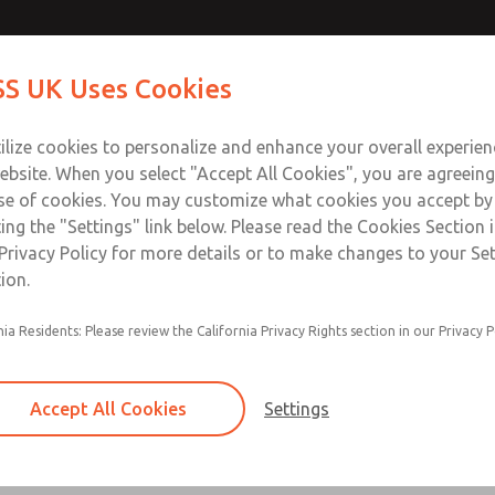
Contact Us for a 3D Mod
Contact ROSS UK f
S UK Uses Cookies
Email This Page
Industries
Safety
Support
About
Contact
 Service
ilize cookies to personalize and enhance your overall experie
277
ebsite. When you select "Accept All Cookies", you are agreeing
se of cookies. You may customize what cookies you accept by
ting the "Settings" link below. Please read the Cookies Section 
Privacy Policy for more details or to make changes to your Se
ion.
Filter and regulator consolidated in a single as
nia Residents: Please review the California Privacy Rights section in our Privacy P
feed lubricator
Modular mounting
Accept All Cookies
Settings
Polycarbonate plastic bowl with steel shatterg
aluminum bowl with clear sight glass, or exten
aluminum lubricator bowl with sight glass