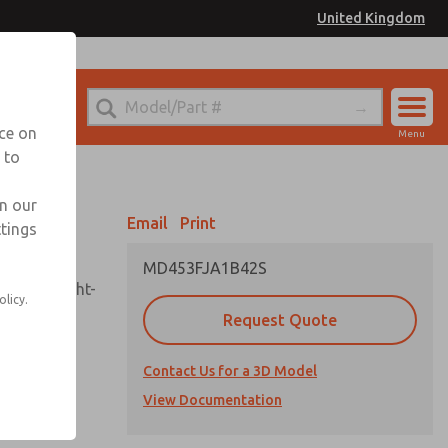
United Kingdom
el
or Ordering Information
nce on
Menu
 to
Account
Sign In
in our
Email
Print
ttings
Sign Up
MD453FJA1B42S
sembly, sight-
olicy.
Request Quote
Contact Us for a 3D Model
uard,
ded
View Documentation