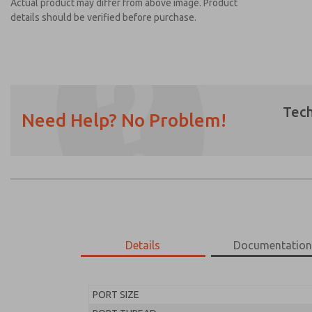
Actual product may differ from above image. Product
details should be verified before purchase.
Tech
Need Help? No Problem!
Prefered Method of Contact?
Email
Phone
Please send me periodic updates on featur
*Yes, I have read the privacy policy and I a
earmarked for processing and answering my
Details
Documentatio
MD453FJA1B42S
MD453FJA1B42S
PORT SIZE