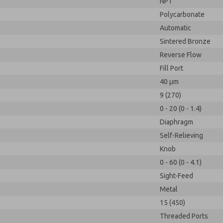
NPT
Polycarbonate
Automatic
Sintered Bronze
Reverse Flow
Fill Port
40 µm
9 (270)
0 - 20 (0 - 1.4)
Diaphragm
Self-Relieving
Knob
0 - 60 (0 - 4.1)
Sight-Feed
Metal
15 (450)
Threaded Ports