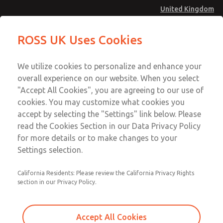
United Kingdom
MD4 Series
MD4 Series
ROSS UK Uses Cookies
Menu
Technical & Customer Service
Account
We utilize cookies to personalize and enhance your
+44 (0)1254 872277
overall experience on our website. When you select
Sign In
"Accept All Cookies", you are agreeing to our use of
cookies. You may customize what cookies you
Sign Up
Email This Page
accept by selecting the "Settings" link below. Please
MD4 Series
read the Cookies Section in our Data Privacy Policy
for more details or to make changes to your
MD453FHB2BD2S
Settings selection.
California Residents: Please review the California Privacy Rights
MD453FHB2BD2S
MD453FHB2BD2S
section in our Privacy Policy.
Contact Us for a 3D Model
Contact ROSS UK for Ordering
Accept All Cookies