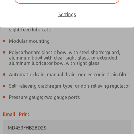
Information
Actual product may differ from above image. Product details should
be verified before purchase.
Settings
Filter and regulator consolidated in a single assembly,
sight-feed lubricator
Modular mounting
Polycarbonate plastic bowl with steel shatterguard,
aluminum bowl with clear sight glass, or extended
aluminum lubricator bowl with sight glass
Automatic drain, manual drain, or electronic drain filter
Self-relieving diaphragm-type, or non-relieving regulator
Pressure gauge; two gauge ports
Email
Print
MD453FHB2BD2S