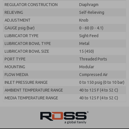
REGULATOR CONSTRUCTION
Diaphragm
RELIEVING
Self-Relieving
ADJUSTMENT
Knob
GAUGE psig (bar)
0 - 60 (0 - 4.1)
LUBRICATOR TYPE
Sight-Feed
LUBRICATOR BOWL TYPE
Metal
LUBRICATOR BOWL SIZE
15 (450)
PORT TYPE
Threaded Ports
MOUNTING
Modular
FLOW MEDIA
Compressed Air
INLET PRESSURE RANGE
0 to 150 psig (0 to 10 bar)
AMBIENT TEMPERATURE RANGE
40 to 125 F (4 to 52 C)
MEDIA TEMPERATURE RANGE
40 to 125 F (4 to 52 C)