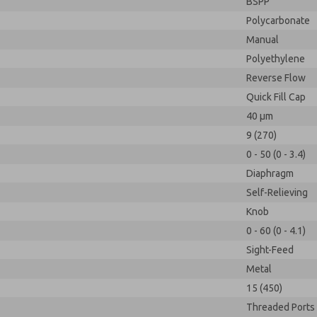
BSPP
Polycarbonate
Manual
Polyethylene
Reverse Flow
Quick Fill Cap
40 µm
9 (270)
0 - 50 (0 - 3.4)
Diaphragm
Self-Relieving
Knob
0 - 60 (0 - 4.1)
Sight-Feed
Metal
15 (450)
Threaded Ports