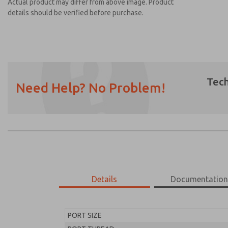
Actual product may differ from above image. Product
details should be verified before purchase.
Tech
Need Help? No Problem!
Prefered Method of Contact?
Email
Phone
Please send me periodic updates on featur
*Yes, I have read the privacy policy and I a
earmarked for processing and answering my
Details
Documentatio
MD453FHB2BD2Q
MD453FHB2BD2Q
PORT SIZE