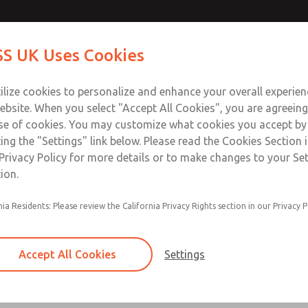
Contact Us for a 3D Mod
Contact ROSS UK f
S UK Uses Cookies
Email This Page
Industries
Safety
Support
About
Contact
 Service
ilize cookies to personalize and enhance your overall experie
277
ebsite. When you select "Accept All Cookies", you are agreeing
se of cookies. You may customize what cookies you accept by
ting the "Settings" link below. Please read the Cookies Section 
Privacy Policy for more details or to make changes to your Se
ion.
Filter and regulator consolidated in a single as
nia Residents: Please review the California Privacy Rights section in our Privacy P
feed lubricator
Modular mounting
Accept All Cookies
Settings
Polycarbonate plastic bowl with steel shatterg
aluminum bowl with clear sight glass, or exten
aluminum lubricator bowl with sight glass