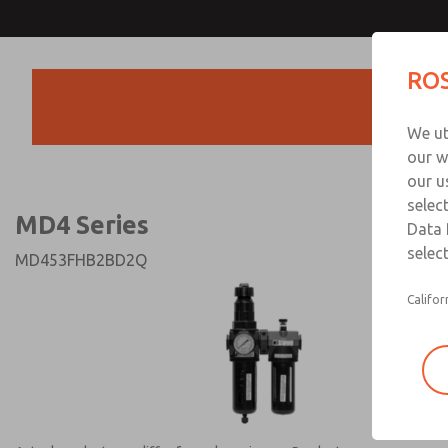
MD4 Series
MD4 Series
ROS
Products
Technical & Customer
We ut
+44 (0)1254 872
our w
our u
selec
MD4 Series
Data 
select
MD453FHB2BD2Q
Califor