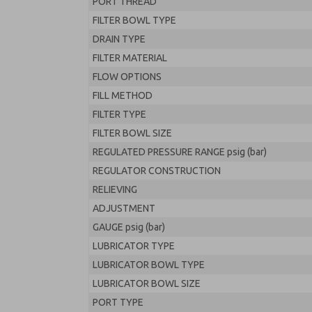
PORT THREAD
FILTER BOWL TYPE
DRAIN TYPE
FILTER MATERIAL
FLOW OPTIONS
FILL METHOD
FILTER TYPE
FILTER BOWL SIZE
REGULATED PRESSURE RANGE psig (bar)
REGULATOR CONSTRUCTION
RELIEVING
ADJUSTMENT
GAUGE psig (bar)
LUBRICATOR TYPE
LUBRICATOR BOWL TYPE
LUBRICATOR BOWL SIZE
PORT TYPE