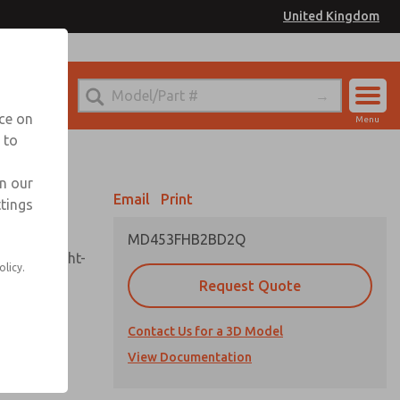
United Kingdom
el
or Ordering Information
nce on
Menu
 to
Account
Sign In
in our
Email
Print
ttings
Sign Up
MD453FHB2BD2Q
sembly, sight-
olicy.
Request Quote
Contact Us for a 3D Model
uard,
ded
View Documentation