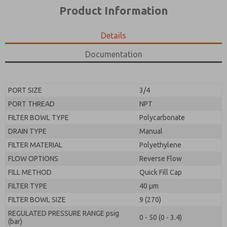
*Yes, I have read the privacy policy and I agree that
product capabilities, and more.
Product Information
the data I provide will be collected and stored
electronically. My data is used only strictly
*Yes, I have read the privacy policy and I agree that
earmarked for processing and answering my request.
the data I provide will be collected and stored
Details
By submitting the contact form, I agree to the
electronically. My data is used only strictly
processing.
earmarked for processing and answering my request.
Documentation
By submitting the contact form, I agree to the
processing.
PORT SIZE
3/4
PORT THREAD
NPT
FILTER BOWL TYPE
Polycarbonate
DRAIN TYPE
Manual
FILTER MATERIAL
Polyethylene
FLOW OPTIONS
Reverse Flow
FILL METHOD
Quick Fill Cap
FILTER TYPE
40 µm
FILTER BOWL SIZE
9 (270)
REGULATED PRESSURE RANGE psig
0 - 50 (0 - 3.4)
(bar)