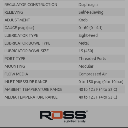
REGULATOR CONSTRUCTION
Diaphragm
RELIEVING
Self-Relieving
ADJUSTMENT
Knob
GAUGE psig (bar)
0 - 60 (0 - 4.1)
LUBRICATOR TYPE
Sight-Feed
LUBRICATOR BOWL TYPE
Metal
LUBRICATOR BOWL SIZE
15 (450)
PORT TYPE
Threaded Ports
MOUNTING
Modular
FLOW MEDIA
Compressed Air
INLET PRESSURE RANGE
0 to 150 psig (0 to 10 bar)
AMBIENT TEMPERATURE RANGE
40 to 125 F (4 to 52 C)
MEDIA TEMPERATURE RANGE
40 to 125 F (4 to 52 C)