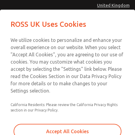
United Kingdom
MD4 Series
MD4 Series
ROSS UK Uses Cookies
Menu
Technical & Customer Service
Account
We utilize cookies to personalize and enhance your
+44 (0)1254 872277
overall experience on our website. When you select
Sign In
"Accept All Cookies", you are agreeing to our use of
cookies. You may customize what cookies you
Sign Up
Email This Page
accept by selecting the "Settings" link below. Please
MD4 Series
read the Cookies Section in our Data Privacy Policy
for more details or to make changes to your
MD453FHB2B52Q
Settings selection.
California Residents: Please review the California Privacy Rights
MD453FHB2B52Q
MD453FHB2B52Q
section in our Privacy Policy.
Contact Us for a 3D Model
Contact ROSS UK for Ordering
Accept All Cookies