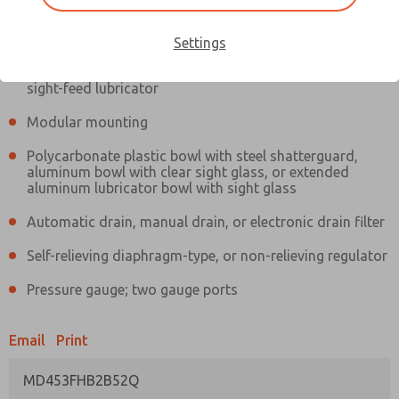
Information
Actual product may differ from above image. Product details should
be verified before purchase.
Settings
Filter and regulator consolidated in a single assembly,
sight-feed lubricator
Modular mounting
Polycarbonate plastic bowl with steel shatterguard,
aluminum bowl with clear sight glass, or extended
aluminum lubricator bowl with sight glass
Automatic drain, manual drain, or electronic drain filter
Self-relieving diaphragm-type, or non-relieving regulator
Pressure gauge; two gauge ports
Email
Print
MD453FHB2B52Q