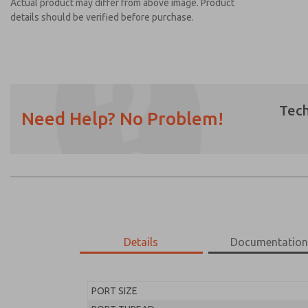
Actual product may differ from above image. Product
details should be verified before purchase.
Tech
Need Help? No Problem!
Prefered Method of Contact?
Email
Phone
Please send me periodic updates on featur
*Yes, I have read the privacy policy and I a
earmarked for processing and answering my
Details
Documentatio
MD453FHB2B32Q
MD453FHB2B32Q
PORT SIZE