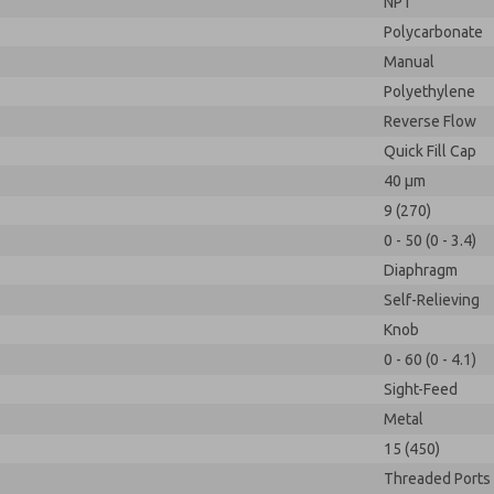
NPT
Polycarbonate
Manual
Polyethylene
Reverse Flow
Quick Fill Cap
40 µm
9 (270)
0 - 50 (0 - 3.4)
Diaphragm
Self-Relieving
Knob
0 - 60 (0 - 4.1)
Sight-Feed
Metal
15 (450)
Threaded Ports