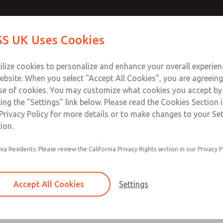
Contact Us for a 3D Mod
Contact ROSS UK f
S UK Uses Cookies
Email This Page
Industries
Safety
Support
About
Contact
 Service
ilize cookies to personalize and enhance your overall experie
277
ebsite. When you select "Accept All Cookies", you are agreeing
se of cookies. You may customize what cookies you accept by
ting the "Settings" link below. Please read the Cookies Section 
Privacy Policy for more details or to make changes to your Se
ion.
Filter and regulator consolidated in a single as
nia Residents: Please review the California Privacy Rights section in our Privacy P
feed lubricator
Modular mounting
Accept All Cookies
Settings
Polycarbonate plastic bowl with steel shatterg
aluminum bowl with clear sight glass, or exten
aluminum lubricator bowl with sight glass