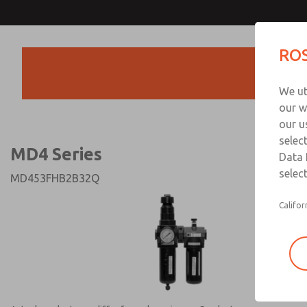
MD4 Series
MD4 Series
ROS
Products
Technical & Customer
We ut
+44 (0)1254 872
our w
our u
selec
MD4 Series
Data 
select
MD453FHB2B32Q
Califor