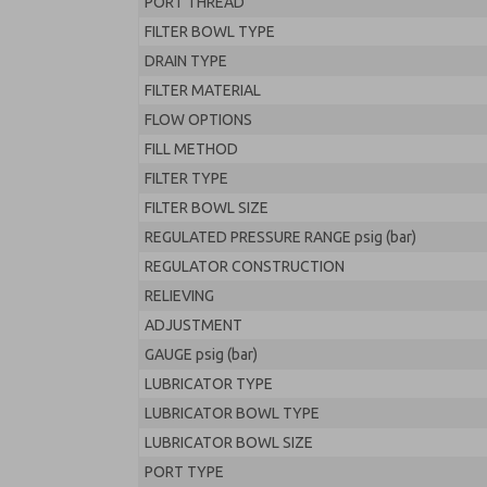
PORT THREAD
FILTER BOWL TYPE
DRAIN TYPE
FILTER MATERIAL
FLOW OPTIONS
FILL METHOD
FILTER TYPE
FILTER BOWL SIZE
REGULATED PRESSURE RANGE psig (bar)
REGULATOR CONSTRUCTION
RELIEVING
ADJUSTMENT
GAUGE psig (bar)
LUBRICATOR TYPE
LUBRICATOR BOWL TYPE
LUBRICATOR BOWL SIZE
PORT TYPE