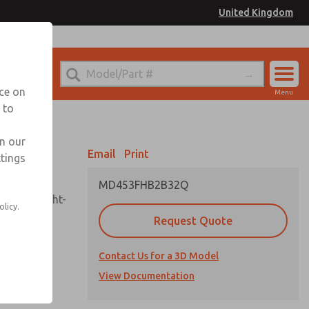
United Kingdom
el
or Ordering Information
nce on
Menu
 to
Account
Sign In
in our
Email
Print
ttings
Sign Up
MD453FHB2B32Q
sembly, sight-
olicy.
Request Quote
Contact Us for a 3D Model
uard,
ded
View Documentation