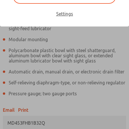
Information
Actual product may differ from above image. Product details should
be verified before purchase.
Settings
Filter and regulator consolidated in a single assembly,
sight-feed lubricator
Modular mounting
Polycarbonate plastic bowl with steel shatterguard,
aluminum bowl with clear sight glass, or extended
aluminum lubricator bowl with sight glass
Automatic drain, manual drain, or electronic drain filter
Self-relieving diaphragm-type, or non-relieving regulator
Pressure gauge; two gauge ports
Email
Print
MD453FHB1B32Q