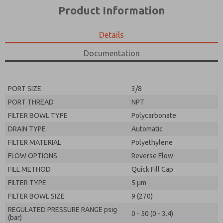
*Yes, I have read the privacy policy and I agree that
product capabilities, and more.
Product Information
the data I provide will be collected and stored
electronically. My data is used only strictly
*Yes, I have read the privacy policy and I agree that
earmarked for processing and answering my request.
the data I provide will be collected and stored
Details
By submitting the contact form, I agree to the
electronically. My data is used only strictly
processing.
earmarked for processing and answering my request.
Documentation
By submitting the contact form, I agree to the
processing.
PORT SIZE
3/8
PORT THREAD
NPT
FILTER BOWL TYPE
Polycarbonate
DRAIN TYPE
Automatic
FILTER MATERIAL
Polyethylene
FLOW OPTIONS
Reverse Flow
FILL METHOD
Quick Fill Cap
FILTER TYPE
5 µm
FILTER BOWL SIZE
9 (270)
REGULATED PRESSURE RANGE psig
0 - 50 (0 - 3.4)
(bar)