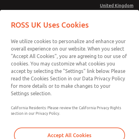
United Kingdom
MD4 Series
MD4 Series
ROSS UK Uses Cookies
Menu
Technical & Customer Service
Account
We utilize cookies to personalize and enhance your
+44 (0)1254 872277
overall experience on our website. When you select
Sign In
"Accept All Cookies", you are agreeing to our use of
cookies. You may customize what cookies you
Sign Up
Email This Page
accept by selecting the "Settings" link below. Please
MD4 Series
read the Cookies Section in our Data Privacy Policy
for more details or to make changes to your
MD453FHB1B32Q
Settings selection.
California Residents: Please review the California Privacy Rights
MD453FHB1B32Q
MD453FHB1B32Q
section in our Privacy Policy.
Contact Us for a 3D Model
Contact ROSS UK for Ordering
Accept All Cookies