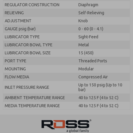
REGULATOR CONSTRUCTION
Diaphragm
RELIEVING
Self-Relieving
ADJUSTMENT
Knob
GAUGE psig (bar)
0 - 60 (0 - 4.1)
LUBRICATOR TYPE
Sight-Feed
LUBRICATOR BOWL TYPE
Metal
LUBRICATOR BOWL SIZE
15 (450)
PORT TYPE
Threaded Ports
MOUNTING
Modular
FLOW MEDIA
Compressed Air
Up to 150 psig (Up to 10
INLET PRESSURE RANGE
bar)
AMBIENT TEMPERATURE RANGE
40 to 125 F (4 to 52 C)
MEDIA TEMPERATURE RANGE
40 to 125 F (4 to 52 C)