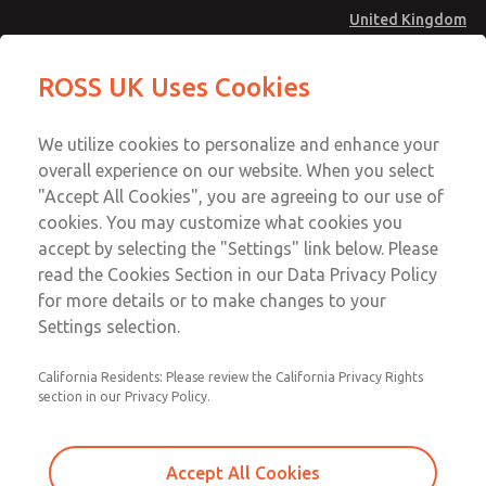
United Kingdom
MD4 Series
MD4 Series
ROSS UK Uses Cookies
Menu
Technical & Customer Service
Account
We utilize cookies to personalize and enhance your
+44 (0)1254 872277
overall experience on our website. When you select
Sign In
"Accept All Cookies", you are agreeing to our use of
cookies. You may customize what cookies you
Sign Up
Email This Page
accept by selecting the "Settings" link below. Please
MD4 Series
read the Cookies Section in our Data Privacy Policy
for more details or to make changes to your
MD453FHA2BE2Q
Settings selection.
California Residents: Please review the California Privacy Rights
MD453FHA2BE2Q
MD453FHA2BE2Q
section in our Privacy Policy.
Contact Us for a 3D Model
Contact ROSS UK for Ordering
Accept All Cookies