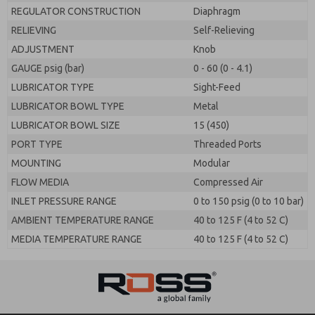
REGULATOR CONSTRUCTION
Diaphragm
RELIEVING
Self-Relieving
ADJUSTMENT
Knob
GAUGE psig (bar)
0 - 60 (0 - 4.1)
LUBRICATOR TYPE
Sight-Feed
LUBRICATOR BOWL TYPE
Metal
LUBRICATOR BOWL SIZE
15 (450)
PORT TYPE
Threaded Ports
MOUNTING
Modular
FLOW MEDIA
Compressed Air
INLET PRESSURE RANGE
0 to 150 psig (0 to 10 bar)
AMBIENT TEMPERATURE RANGE
40 to 125 F (4 to 52 C)
MEDIA TEMPERATURE RANGE
40 to 125 F (4 to 52 C)