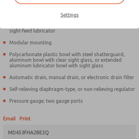
Information
Actual product may differ from above image. Product details should
be verified before purchase.
Settings
Filter and regulator consolidated in a single assembly,
sight-feed lubricator
Modular mounting
Polycarbonate plastic bowl with steel shatterguard,
aluminum bowl with clear sight glass, or extended
aluminum lubricator bowl with sight glass
Automatic drain, manual drain, or electronic drain filter
Self-relieving diaphragm-type, or non-relieving regulator
Pressure gauge; two gauge ports
Email
Print
MD453FHA2BE2Q