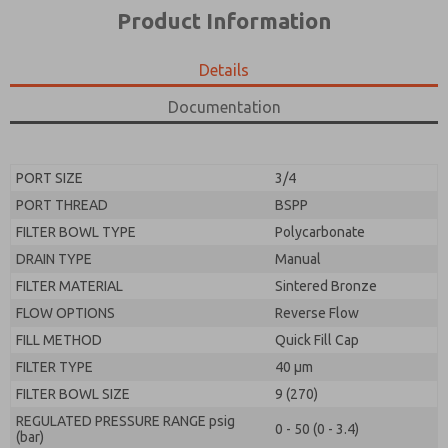
*Yes, I have read the privacy policy and I agree that
product capabilities, and more.
Product Information
the data I provide will be collected and stored
electronically. My data is used only strictly
*Yes, I have read the privacy policy and I agree that
earmarked for processing and answering my request.
the data I provide will be collected and stored
Details
By submitting the contact form, I agree to the
electronically. My data is used only strictly
processing.
earmarked for processing and answering my request.
Documentation
By submitting the contact form, I agree to the
processing.
PORT SIZE
3/4
PORT THREAD
BSPP
FILTER BOWL TYPE
Polycarbonate
DRAIN TYPE
Manual
FILTER MATERIAL
Sintered Bronze
FLOW OPTIONS
Reverse Flow
FILL METHOD
Quick Fill Cap
FILTER TYPE
40 µm
FILTER BOWL SIZE
9 (270)
REGULATED PRESSURE RANGE psig
0 - 50 (0 - 3.4)
(bar)