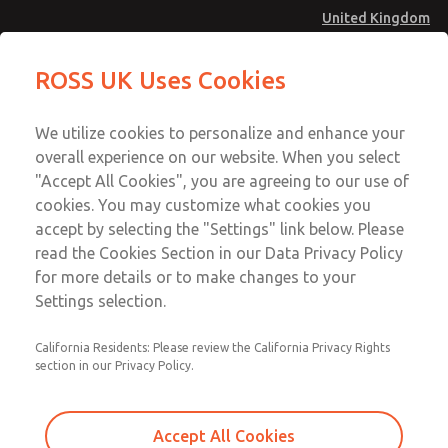
United Kingdom
MD4 Series
MD4 Series
ROSS UK Uses Cookies
Menu
Technical & Customer Service
Account
We utilize cookies to personalize and enhance your
+44 (0)1254 872277
overall experience on our website. When you select
Sign In
"Accept All Cookies", you are agreeing to our use of
cookies. You may customize what cookies you
Sign Up
Email This Page
accept by selecting the "Settings" link below. Please
MD4 Series
read the Cookies Section in our Data Privacy Policy
for more details or to make changes to your
MD453FHA2BC2S
Settings selection.
California Residents: Please review the California Privacy Rights
MD453FHA2BC2S
MD453FHA2BC2S
section in our Privacy Policy.
Contact Us for a 3D Model
Contact ROSS UK for Ordering
Accept All Cookies