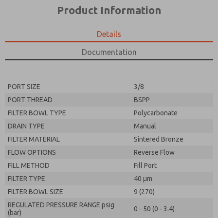
*Yes, I have read the privacy policy and I agree that
product capabilities, and more.
Product Information
the data I provide will be collected and stored
electronically. My data is used only strictly
*Yes, I have read the privacy policy and I agree that
earmarked for processing and answering my request.
the data I provide will be collected and stored
Details
By submitting the contact form, I agree to the
electronically. My data is used only strictly
processing.
earmarked for processing and answering my request.
Documentation
By submitting the contact form, I agree to the
processing.
PORT SIZE
3/8
PORT THREAD
BSPP
FILTER BOWL TYPE
Polycarbonate
DRAIN TYPE
Manual
FILTER MATERIAL
Sintered Bronze
FLOW OPTIONS
Reverse Flow
FILL METHOD
Fill Port
FILTER TYPE
40 µm
FILTER BOWL SIZE
9 (270)
REGULATED PRESSURE RANGE psig
0 - 50 (0 - 3.4)
(bar)