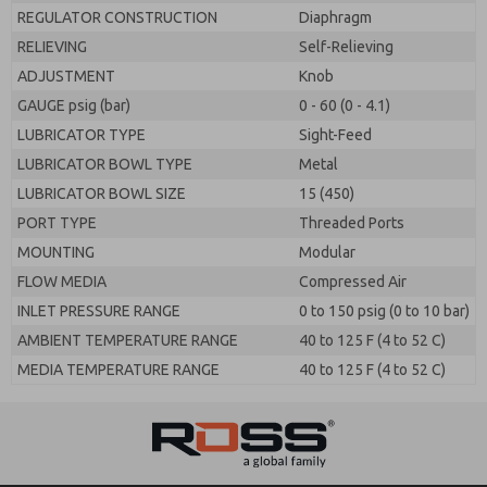
REGULATOR CONSTRUCTION
Diaphragm
RELIEVING
Self-Relieving
ADJUSTMENT
Knob
GAUGE psig (bar)
0 - 60 (0 - 4.1)
LUBRICATOR TYPE
Sight-Feed
LUBRICATOR BOWL TYPE
Metal
LUBRICATOR BOWL SIZE
15 (450)
PORT TYPE
Threaded Ports
MOUNTING
Modular
FLOW MEDIA
Compressed Air
INLET PRESSURE RANGE
0 to 150 psig (0 to 10 bar)
AMBIENT TEMPERATURE RANGE
40 to 125 F (4 to 52 C)
MEDIA TEMPERATURE RANGE
40 to 125 F (4 to 52 C)