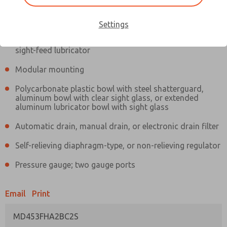
Information
Actual product may differ from above image. Product details should
be verified before purchase.
Settings
Filter and regulator consolidated in a single assembly,
sight-feed lubricator
Modular mounting
Polycarbonate plastic bowl with steel shatterguard,
aluminum bowl with clear sight glass, or extended
aluminum lubricator bowl with sight glass
Automatic drain, manual drain, or electronic drain filter
Self-relieving diaphragm-type, or non-relieving regulator
Pressure gauge; two gauge ports
Email
Print
MD453FHA2BC2S