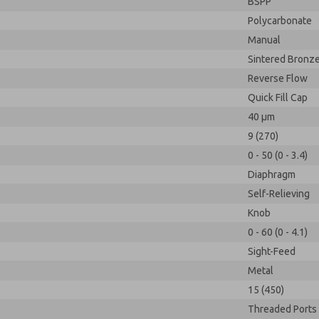
BSPP
Polycarbonate
Manual
Sintered Bronz
Reverse Flow
Quick Fill Cap
40 µm
9 (270)
0 - 50 (0 - 3.4)
Diaphragm
Self-Relieving
Knob
0 - 60 (0 - 4.1)
Sight-Feed
Metal
15 (450)
Threaded Ports