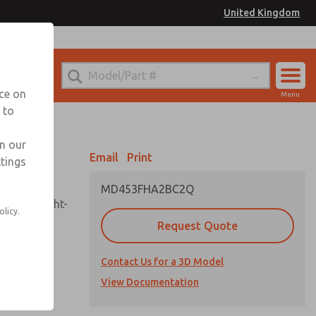
United Kingdom
el
or Ordering Information
nce on
Menu
 to
Account
Sign In
in our
Email
Print
ttings
Sign Up
MD453FHA2BC2Q
sembly, sight-
olicy.
Request Quote
Contact Us for a 3D Model
uard,
ded
View Documentation