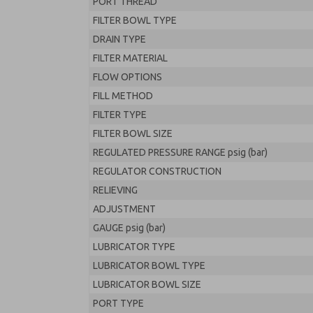
PORT THREAD
FILTER BOWL TYPE
DRAIN TYPE
FILTER MATERIAL
FLOW OPTIONS
FILL METHOD
FILTER TYPE
FILTER BOWL SIZE
REGULATED PRESSURE RANGE psig (bar)
REGULATOR CONSTRUCTION
RELIEVING
ADJUSTMENT
GAUGE psig (bar)
LUBRICATOR TYPE
LUBRICATOR BOWL TYPE
LUBRICATOR BOWL SIZE
PORT TYPE