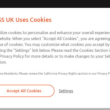
Contact Us for a 3D Mod
Contact ROSS UK f
S UK Uses Cookies
Email This Page
Industries
Safety
Support
About
Contact
 Service
ilize cookies to personalize and enhance your overall experie
277
ebsite. When you select "Accept All Cookies", you are agreeing
se of cookies. You may customize what cookies you accept by
ting the "Settings" link below. Please read the Cookies Section 
Privacy Policy for more details or to make changes to your Se
ion.
Filter and regulator consolidated in a single as
nia Residents: Please review the California Privacy Rights section in our Privacy P
feed lubricator
Modular mounting
Accept All Cookies
Settings
Polycarbonate plastic bowl with steel shatterg
aluminum bowl with clear sight glass, or exten
aluminum lubricator bowl with sight glass