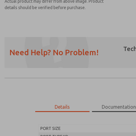
Actual product may differ from above image. Product
details should be verified before purchase.
Tech
Need Help? No Problem!
Prefered Method of Contact?
Email
Phone
Please send me periodic updates on featur
*Yes, I have read the privacy policy and I a
earmarked for processing and answering my
Details
Documentatio
MD453FHA2BC2Q
MD453FHA2BC2Q
PORT SIZE