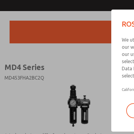
MD4 Series
MD4 Series
ROS
Products
Technical & Customer
We ut
+44 (0)1254 872
our w
our u
selec
MD4 Series
Data 
select
MD453FHA2BC2Q
Califor