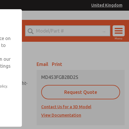
United Kingdom
el
or Ordering Information
nce on
Menu
 to
Account
Sign In
in our
Email
Print
ttings
Sign Up
MD453FGB2BD2S
sembly, sight-
olicy.
Request Quote
Contact Us for a 3D Model
uard,
ded
View Documentation