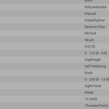
BSPP
Polycarbonate
Manual
Polyethylene
Reverse Flow
Fill Port
40 µm
9 (270)
0 - 125 (0 - 8.6)
Diaphragm
Self-Relieving
Knob
0 - 200 (0 - 13.8)
Sight-Feed
Metal
15 (450)
Threaded Ports