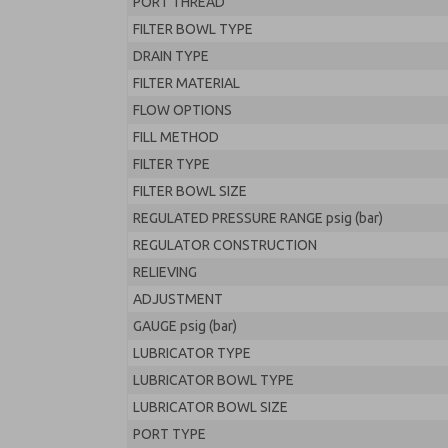
PORT THREAD
FILTER BOWL TYPE
DRAIN TYPE
FILTER MATERIAL
FLOW OPTIONS
FILL METHOD
FILTER TYPE
FILTER BOWL SIZE
REGULATED PRESSURE RANGE psig (bar)
REGULATOR CONSTRUCTION
RELIEVING
ADJUSTMENT
GAUGE psig (bar)
LUBRICATOR TYPE
LUBRICATOR BOWL TYPE
LUBRICATOR BOWL SIZE
PORT TYPE