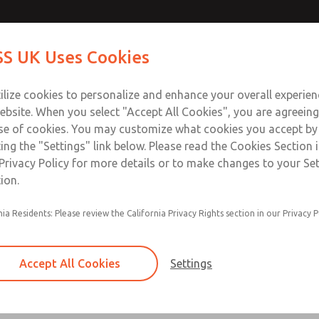
Contact Us for a 3D Mod
Contact ROSS UK f
S UK Uses Cookies
Email This Page
Industries
Safety
Support
About
Contact
 Service
ilize cookies to personalize and enhance your overall experie
277
ebsite. When you select "Accept All Cookies", you are agreeing
se of cookies. You may customize what cookies you accept by
ting the "Settings" link below. Please read the Cookies Section 
Privacy Policy for more details or to make changes to your Se
ion.
Filter and regulator consolidated in a single as
nia Residents: Please review the California Privacy Rights section in our Privacy P
feed lubricator
Modular mounting
Accept All Cookies
Settings
Polycarbonate plastic bowl with steel shatterg
aluminum bowl with clear sight glass, or exten
aluminum lubricator bowl with sight glass