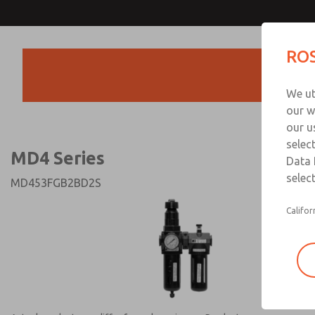
MD4 Series
MD4 Series
ROS
Products
Technical & Customer
We ut
+44 (0)1254 872
our w
our u
selec
MD4 Series
Data 
select
MD453FGB2BD2S
Califor