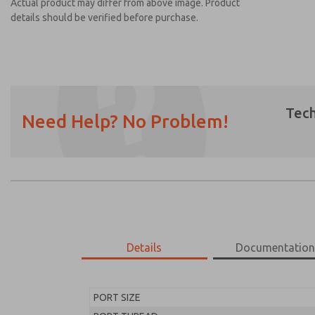
Actual product may differ from above image. Product
details should be verified before purchase.
Tech
Need Help? No Problem!
Prefered Method of Contact?
Email
Phone
Please send me periodic updates on featur
*Yes, I have read the privacy policy and I a
earmarked for processing and answering my
Details
Documentatio
MD453FGB2BD2S
MD453FGB2BD2S
PORT SIZE