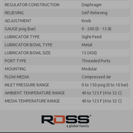
REGULATOR CONSTRUCTION
Diaphragm
RELIEVING
Self-Relieving
ADJUSTMENT
Knob
GAUGE psig (bar)
0 - 200 (0 - 13.8)
LUBRICATOR TYPE
Sight-Feed
LUBRICATOR BOWL TYPE
Metal
LUBRICATOR BOWL SIZE
15 (450)
PORT TYPE
Threaded Ports
MOUNTING
Modular
FLOW MEDIA
Compressed Air
INLET PRESSURE RANGE
0 to 150 psig (0 to 10 bar)
AMBIENT TEMPERATURE RANGE
40 to 125 F (4 to 52 C)
MEDIA TEMPERATURE RANGE
40 to 125 F (4 to 52 C)