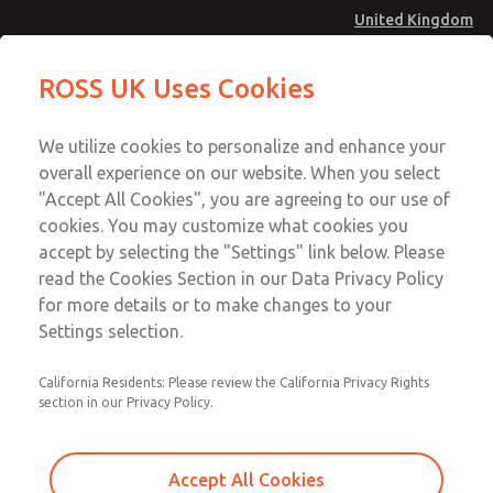
United Kingdom
MD4 Series
MD4 Series
ROSS UK Uses Cookies
Menu
Technical & Customer Service
Account
We utilize cookies to personalize and enhance your
+44 (0)1254 872277
overall experience on our website. When you select
Sign In
"Accept All Cookies", you are agreeing to our use of
cookies. You may customize what cookies you
Sign Up
Email This Page
accept by selecting the "Settings" link below. Please
MD4 Series
read the Cookies Section in our Data Privacy Policy
for more details or to make changes to your
MD453FGB2B32S
Settings selection.
California Residents: Please review the California Privacy Rights
MD453FGB2B32S
MD453FGB2B32S
section in our Privacy Policy.
Contact Us for a 3D Model
Contact ROSS UK for Ordering
Accept All Cookies