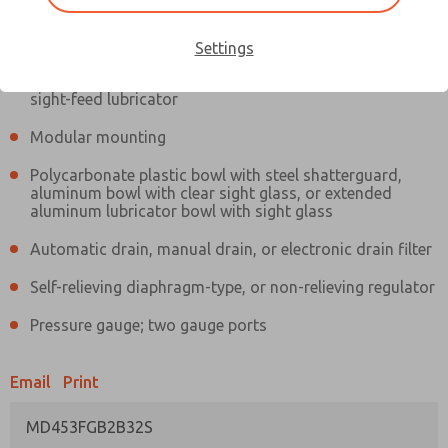
Information
Actual product may differ from above image. Product details should
be verified before purchase.
Settings
Filter and regulator consolidated in a single assembly,
sight-feed lubricator
Modular mounting
Polycarbonate plastic bowl with steel shatterguard,
aluminum bowl with clear sight glass, or extended
aluminum lubricator bowl with sight glass
Automatic drain, manual drain, or electronic drain filter
Self-relieving diaphragm-type, or non-relieving regulator
Pressure gauge; two gauge ports
Email
Print
MD453FGB2B32S