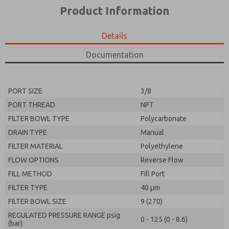
*Yes, I have read the privacy policy and I agree that
product capabilities, and more.
Product Information
the data I provide will be collected and stored
electronically. My data is used only strictly
*Yes, I have read the privacy policy and I agree that
earmarked for processing and answering my request.
the data I provide will be collected and stored
Details
By submitting the contact form, I agree to the
electronically. My data is used only strictly
processing.
earmarked for processing and answering my request.
Documentation
By submitting the contact form, I agree to the
processing.
PORT SIZE
3/8
PORT THREAD
NPT
FILTER BOWL TYPE
Polycarbonate
DRAIN TYPE
Manual
FILTER MATERIAL
Polyethylene
FLOW OPTIONS
Reverse Flow
FILL METHOD
Fill Port
FILTER TYPE
40 µm
FILTER BOWL SIZE
9 (270)
REGULATED PRESSURE RANGE psig
0 - 125 (0 - 8.6)
(bar)