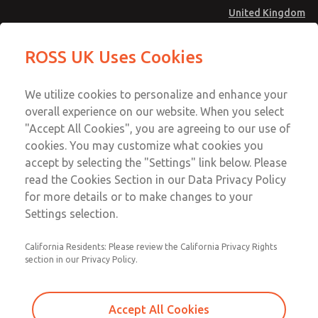
United Kingdom
MD4 Series
MD4 Series
ROSS UK Uses Cookies
Menu
Technical & Customer Service
Account
We utilize cookies to personalize and enhance your
+44 (0)1254 872277
overall experience on our website. When you select
Sign In
"Accept All Cookies", you are agreeing to our use of
cookies. You may customize what cookies you
Sign Up
Email This Page
accept by selecting the "Settings" link below. Please
MD4 Series
read the Cookies Section in our Data Privacy Policy
for more details or to make changes to your
MD453FGB1BD2S
Settings selection.
California Residents: Please review the California Privacy Rights
MD453FGB1BD2S
MD453FGB1BD2S
section in our Privacy Policy.
Contact Us for a 3D Model
Contact ROSS UK for Ordering
Accept All Cookies