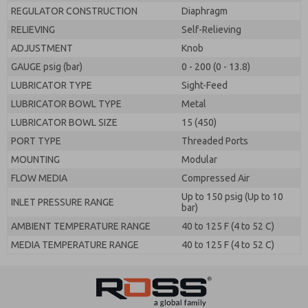
REGULATOR CONSTRUCTION
Diaphragm
RELIEVING
Self-Relieving
ADJUSTMENT
Knob
GAUGE psig (bar)
0 - 200 (0 - 13.8)
LUBRICATOR TYPE
Sight-Feed
LUBRICATOR BOWL TYPE
Metal
LUBRICATOR BOWL SIZE
15 (450)
PORT TYPE
Threaded Ports
MOUNTING
Modular
FLOW MEDIA
Compressed Air
Up to 150 psig (Up to 10
INLET PRESSURE RANGE
bar)
AMBIENT TEMPERATURE RANGE
40 to 125 F (4 to 52 C)
MEDIA TEMPERATURE RANGE
40 to 125 F (4 to 52 C)