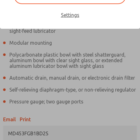
Information
Actual product may differ from above image. Product details should
be verified before purchase.
Settings
Filter and regulator consolidated in a single assembly,
sight-feed lubricator
Modular mounting
Polycarbonate plastic bowl with steel shatterguard,
aluminum bowl with clear sight glass, or extended
aluminum lubricator bowl with sight glass
Automatic drain, manual drain, or electronic drain filter
Self-relieving diaphragm-type, or non-relieving regulator
Pressure gauge; two gauge ports
Email
Print
MD453FGB1BD2S