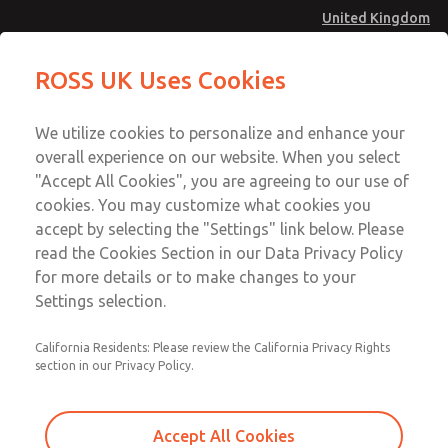
United Kingdom
MD4 Series
MD4 Series
ROSS UK Uses Cookies
Menu
Technical & Customer Service
Account
We utilize cookies to personalize and enhance your
+44 (0)1254 872277
overall experience on our website. When you select
Sign In
"Accept All Cookies", you are agreeing to our use of
cookies. You may customize what cookies you
Sign Up
Email This Page
accept by selecting the "Settings" link below. Please
MD4 Series
read the Cookies Section in our Data Privacy Policy
for more details or to make changes to your
MD453FGB1B42S
Settings selection.
California Residents: Please review the California Privacy Rights
MD453FGB1B42S
MD453FGB1B42S
section in our Privacy Policy.
Contact Us for a 3D Model
Contact ROSS UK for Ordering
Accept All Cookies