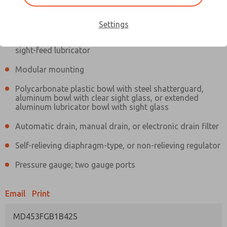
Information
Actual product may differ from above image. Product details should
be verified before purchase.
Settings
Filter and regulator consolidated in a single assembly,
sight-feed lubricator
Modular mounting
Polycarbonate plastic bowl with steel shatterguard,
aluminum bowl with clear sight glass, or extended
aluminum lubricator bowl with sight glass
Automatic drain, manual drain, or electronic drain filter
Self-relieving diaphragm-type, or non-relieving regulator
Pressure gauge; two gauge ports
Email
Print
MD453FGB1B42S