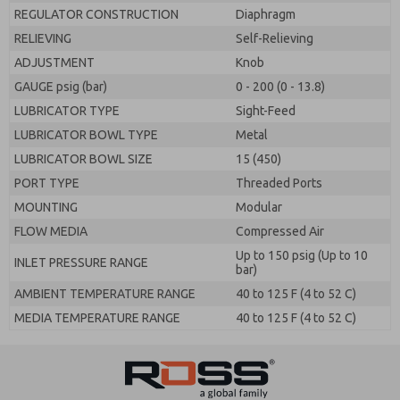
REGULATOR CONSTRUCTION
Diaphragm
RELIEVING
Self-Relieving
ADJUSTMENT
Knob
GAUGE psig (bar)
0 - 200 (0 - 13.8)
LUBRICATOR TYPE
Sight-Feed
LUBRICATOR BOWL TYPE
Metal
LUBRICATOR BOWL SIZE
15 (450)
PORT TYPE
Threaded Ports
MOUNTING
Modular
FLOW MEDIA
Compressed Air
Up to 150 psig (Up to 10
INLET PRESSURE RANGE
bar)
AMBIENT TEMPERATURE RANGE
40 to 125 F (4 to 52 C)
MEDIA TEMPERATURE RANGE
40 to 125 F (4 to 52 C)