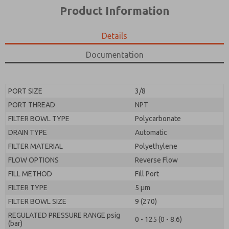
*Yes, I have read the privacy policy and I agree that
product capabilities, and more.
Product Information
the data I provide will be collected and stored
electronically. My data is used only strictly
*Yes, I have read the privacy policy and I agree that
earmarked for processing and answering my request.
the data I provide will be collected and stored
Details
By submitting the contact form, I agree to the
electronically. My data is used only strictly
processing.
earmarked for processing and answering my request.
Documentation
By submitting the contact form, I agree to the
processing.
PORT SIZE
3/8
PORT THREAD
NPT
FILTER BOWL TYPE
Polycarbonate
DRAIN TYPE
Automatic
FILTER MATERIAL
Polyethylene
FLOW OPTIONS
Reverse Flow
FILL METHOD
Fill Port
FILTER TYPE
5 µm
FILTER BOWL SIZE
9 (270)
REGULATED PRESSURE RANGE psig
0 - 125 (0 - 8.6)
(bar)