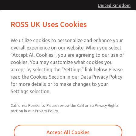
United Kingdom
MD4 Series
MD4 Series
ROSS UK Uses Cookies
Menu
Technical & Customer Service
Account
We utilize cookies to personalize and enhance your
+44 (0)1254 872277
overall experience on our website. When you select
Sign In
"Accept All Cookies", you are agreeing to our use of
cookies. You may customize what cookies you
Sign Up
Email This Page
accept by selecting the "Settings" link below. Please
MD4 Series
read the Cookies Section in our Data Privacy Policy
for more details or to make changes to your
MD453FGB1B32S
Settings selection.
California Residents: Please review the California Privacy Rights
MD453FGB1B32S
MD453FGB1B32S
section in our Privacy Policy.
Contact Us for a 3D Model
Contact ROSS UK for Ordering
Accept All Cookies