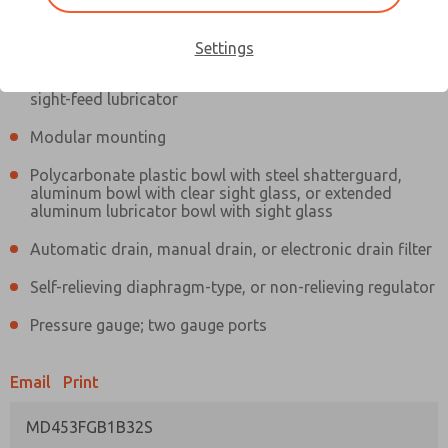
Information
Actual product may differ from above image. Product details should
be verified before purchase.
Settings
Filter and regulator consolidated in a single assembly,
sight-feed lubricator
Modular mounting
Polycarbonate plastic bowl with steel shatterguard,
aluminum bowl with clear sight glass, or extended
aluminum lubricator bowl with sight glass
Automatic drain, manual drain, or electronic drain filter
Self-relieving diaphragm-type, or non-relieving regulator
Pressure gauge; two gauge ports
Email
Print
MD453FGB1B32S