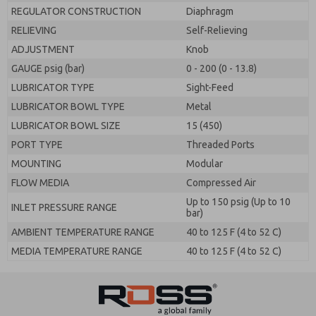
REGULATOR CONSTRUCTION
Diaphragm
RELIEVING
Self-Relieving
ADJUSTMENT
Knob
GAUGE psig (bar)
0 - 200 (0 - 13.8)
LUBRICATOR TYPE
Sight-Feed
LUBRICATOR BOWL TYPE
Metal
LUBRICATOR BOWL SIZE
15 (450)
PORT TYPE
Threaded Ports
MOUNTING
Modular
FLOW MEDIA
Compressed Air
Up to 150 psig (Up to 10
INLET PRESSURE RANGE
bar)
AMBIENT TEMPERATURE RANGE
40 to 125 F (4 to 52 C)
MEDIA TEMPERATURE RANGE
40 to 125 F (4 to 52 C)