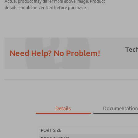
Actual product may differ from above image. Product
details should be verified before purchase.
Tech
Need Help? No Problem!
Prefered Method of Contact?
Email
Phone
Please send me periodic updates on featur
*Yes, I have read the privacy policy and I a
earmarked for processing and answering my
Details
Documentatio
MD453FGA2BC2Q
MD453FGA2BC2Q
PORT SIZE