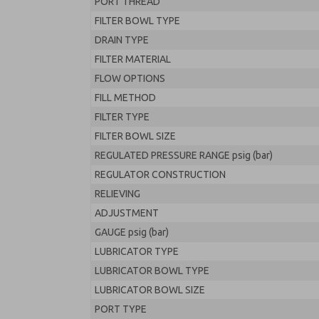
PORT THREAD
FILTER BOWL TYPE
DRAIN TYPE
FILTER MATERIAL
FLOW OPTIONS
FILL METHOD
FILTER TYPE
FILTER BOWL SIZE
REGULATED PRESSURE RANGE psig (bar)
REGULATOR CONSTRUCTION
RELIEVING
ADJUSTMENT
GAUGE psig (bar)
LUBRICATOR TYPE
LUBRICATOR BOWL TYPE
LUBRICATOR BOWL SIZE
PORT TYPE