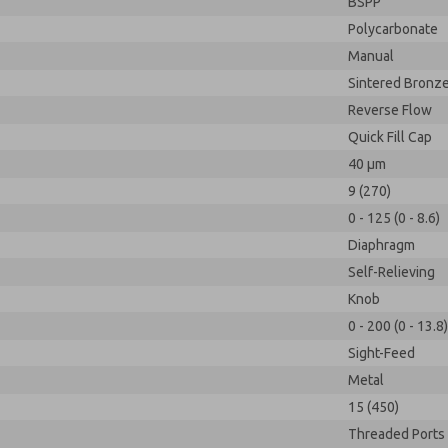
BSPP
Polycarbonate
Manual
Sintered Bronz
Reverse Flow
Quick Fill Cap
40 µm
9 (270)
0 - 125 (0 - 8.6)
Diaphragm
Self-Relieving
Knob
0 - 200 (0 - 13.8)
Sight-Feed
Metal
15 (450)
Threaded Ports