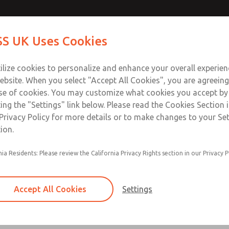
Contact Us for a 3D Mod
Contact ROSS UK f
S UK Uses Cookies
Email This Page
Industries
Safety
Support
About
Contact
 Service
ilize cookies to personalize and enhance your overall experie
277
ebsite. When you select "Accept All Cookies", you are agreeing
se of cookies. You may customize what cookies you accept by
ting the "Settings" link below. Please read the Cookies Section 
Privacy Policy for more details or to make changes to your Se
ion.
Filter and regulator consolidated in a single as
nia Residents: Please review the California Privacy Rights section in our Privacy P
feed lubricator
Modular mounting
Accept All Cookies
Settings
Polycarbonate plastic bowl with steel shatterg
aluminum bowl with clear sight glass, or exten
aluminum lubricator bowl with sight glass