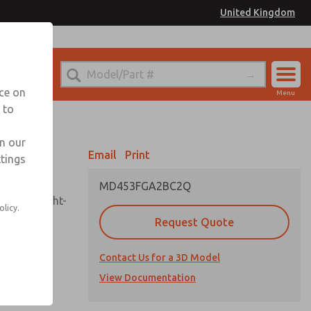
United Kingdom
el
or Ordering Information
nce on
Menu
 to
Account
Sign In
in our
Email
Print
ttings
Sign Up
MD453FGA2BC2Q
sembly, sight-
olicy.
Request Quote
Contact Us for a 3D Model
uard,
ded
View Documentation