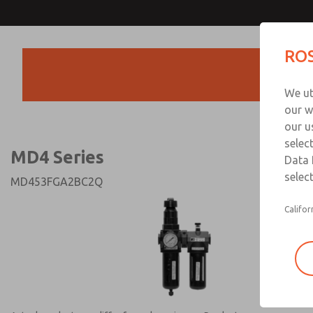
MD4 Series
MD4 Series
ROS
Products
Technical & Customer
We ut
+44 (0)1254 872
our w
our u
selec
MD4 Series
Data 
select
MD453FGA2BC2Q
Califor