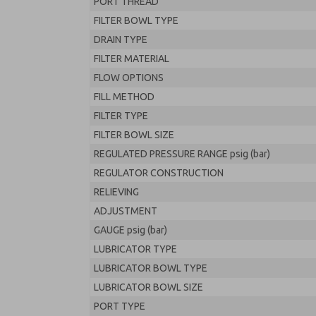
PORT THREAD
FILTER BOWL TYPE
DRAIN TYPE
FILTER MATERIAL
FLOW OPTIONS
FILL METHOD
FILTER TYPE
FILTER BOWL SIZE
REGULATED PRESSURE RANGE psig (bar)
REGULATOR CONSTRUCTION
RELIEVING
ADJUSTMENT
GAUGE psig (bar)
LUBRICATOR TYPE
LUBRICATOR BOWL TYPE
LUBRICATOR BOWL SIZE
PORT TYPE