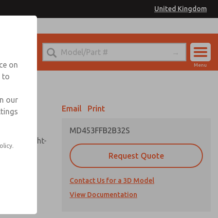
United Kingdom
el
or Ordering Information
nce on
Menu
 to
Account
Sign In
in our
Email
Print
ttings
Sign Up
MD453FFB2B32S
sembly, sight-
olicy.
Request Quote
Contact Us for a 3D Model
uard,
ded
View Documentation