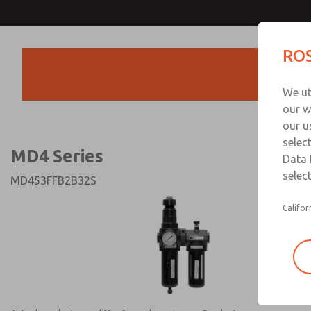
MD4 Series
MD4 Series
ROS
Products
Technical & Customer
We ut
+44 (0)1254 872
our w
our u
selec
MD4 Series
Data 
select
MD453FFB2B32S
Califor