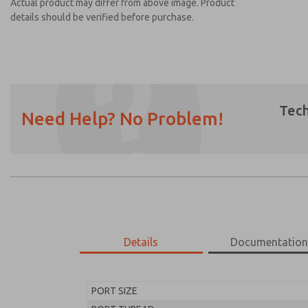
Actual product may differ from above image. Product
details should be verified before purchase.
Tech
Need Help? No Problem!
Prefered Method of Contact?
Email
Phone
Please send me periodic updates on featur
*Yes, I have read the privacy policy and I a
earmarked for processing and answering my
Details
Documentatio
MD453FFB2B32S
MD453FFB2B32S
PORT SIZE