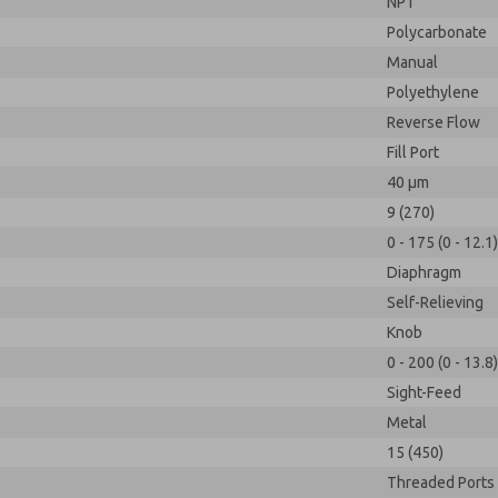
NPT
Polycarbonate
Manual
Polyethylene
Reverse Flow
Fill Port
40 µm
9 (270)
0 - 175 (0 - 12.1)
Diaphragm
Self-Relieving
Knob
0 - 200 (0 - 13.8)
Sight-Feed
Metal
15 (450)
Threaded Ports