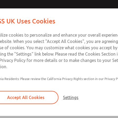
Contact Us for a 3D Mod
Contact ROSS UK f
S UK Uses Cookies
Email This Page
Industries
Safety
Support
About
Contact
 Service
ilize cookies to personalize and enhance your overall experie
277
ebsite. When you select "Accept All Cookies", you are agreeing
se of cookies. You may customize what cookies you accept by
ting the "Settings" link below. Please read the Cookies Section 
Privacy Policy for more details or to make changes to your Se
ion.
Filter and regulator consolidated in a single as
nia Residents: Please review the California Privacy Rights section in our Privacy P
feed lubricator
Modular mounting
Accept All Cookies
Settings
Polycarbonate plastic bowl with steel shatterg
aluminum bowl with clear sight glass, or exten
aluminum lubricator bowl with sight glass