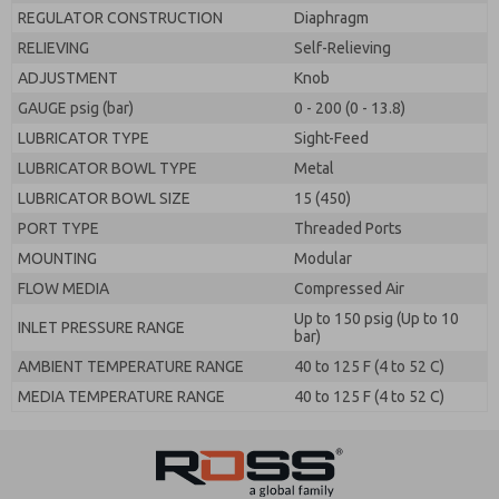
REGULATOR CONSTRUCTION
Diaphragm
RELIEVING
Self-Relieving
ADJUSTMENT
Knob
GAUGE psig (bar)
0 - 200 (0 - 13.8)
LUBRICATOR TYPE
Sight-Feed
LUBRICATOR BOWL TYPE
Metal
LUBRICATOR BOWL SIZE
15 (450)
PORT TYPE
Threaded Ports
MOUNTING
Modular
FLOW MEDIA
Compressed Air
Up to 150 psig (Up to 10
INLET PRESSURE RANGE
bar)
AMBIENT TEMPERATURE RANGE
40 to 125 F (4 to 52 C)
MEDIA TEMPERATURE RANGE
40 to 125 F (4 to 52 C)