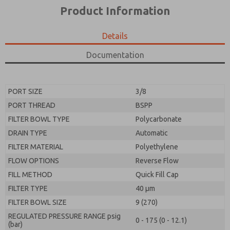
*Yes, I have read the privacy policy and I agree that
product capabilities, and more.
Product Information
the data I provide will be collected and stored
electronically. My data is used only strictly
*Yes, I have read the privacy policy and I agree that
earmarked for processing and answering my request.
the data I provide will be collected and stored
Details
By submitting the contact form, I agree to the
electronically. My data is used only strictly
processing.
earmarked for processing and answering my request.
Documentation
By submitting the contact form, I agree to the
processing.
PORT SIZE
3/8
PORT THREAD
BSPP
FILTER BOWL TYPE
Polycarbonate
DRAIN TYPE
Automatic
FILTER MATERIAL
Polyethylene
FLOW OPTIONS
Reverse Flow
FILL METHOD
Quick Fill Cap
FILTER TYPE
40 µm
FILTER BOWL SIZE
9 (270)
REGULATED PRESSURE RANGE psig
0 - 175 (0 - 12.1)
(bar)