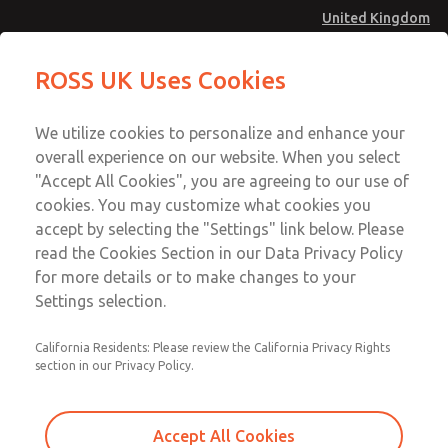
United Kingdom
MD4 Series
MD4 Series
ROSS UK Uses Cookies
Menu
Technical & Customer Service
Account
We utilize cookies to personalize and enhance your
+44 (0)1254 872277
overall experience on our website. When you select
Sign In
"Accept All Cookies", you are agreeing to our use of
cookies. You may customize what cookies you
Sign Up
Email This Page
accept by selecting the "Settings" link below. Please
MD4 Series
read the Cookies Section in our Data Privacy Policy
for more details or to make changes to your
MD453FFB1BC2Q
Settings selection.
California Residents: Please review the California Privacy Rights
MD453FFB1BC2Q
MD453FFB1BC2Q
section in our Privacy Policy.
Contact Us for a 3D Model
Contact ROSS UK for Ordering
Accept All Cookies