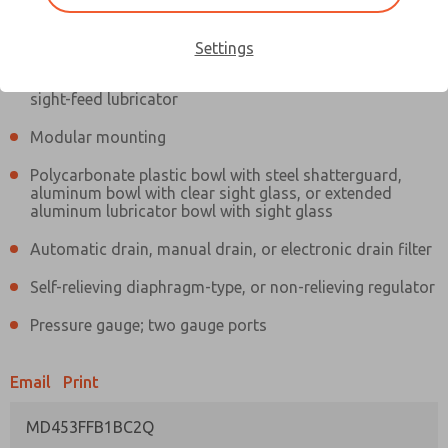
Information
Actual product may differ from above image. Product details should
be verified before purchase.
Settings
Filter and regulator consolidated in a single assembly,
sight-feed lubricator
Modular mounting
Polycarbonate plastic bowl with steel shatterguard,
aluminum bowl with clear sight glass, or extended
aluminum lubricator bowl with sight glass
Automatic drain, manual drain, or electronic drain filter
Self-relieving diaphragm-type, or non-relieving regulator
Pressure gauge; two gauge ports
Email
Print
MD453FFB1BC2Q