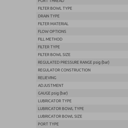
PORT THREAD
FILTER BOWL TYPE
DRAIN TYPE
FILTER MATERIAL
FLOW OPTIONS
FILL METHOD
FILTER TYPE
FILTER BOWL SIZE
REGULATED PRESSURE RANGE psig (bar)
REGULATOR CONSTRUCTION
RELIEVING
ADJUSTMENT
GAUGE psig (bar)
LUBRICATOR TYPE
LUBRICATOR BOWL TYPE
LUBRICATOR BOWL SIZE
PORT TYPE