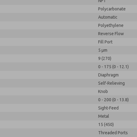
NPT
Polycarbonate
Automatic
Polyethylene
Reverse Flow
Fill Port
5 µm
9 (270)
0 - 175 (0 - 12.1)
Diaphragm
Self-Relieving
Knob
0 - 200 (0 - 13.8)
Sight-Feed
Metal
15 (450)
Threaded Ports