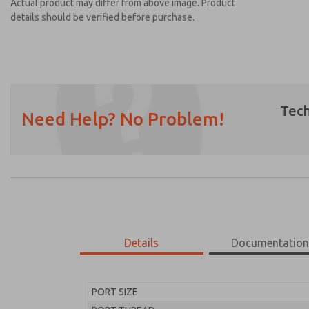
Actual product may differ from above image. Product
details should be verified before purchase.
Tech
Need Help? No Problem!
Prefered Method of Contact?
Email
Phone
Please send me periodic updates on featur
*Yes, I have read the privacy policy and I a
earmarked for processing and answering my
Details
Documentatio
MD453FFB1B32S
MD453FFB1B32S
PORT SIZE