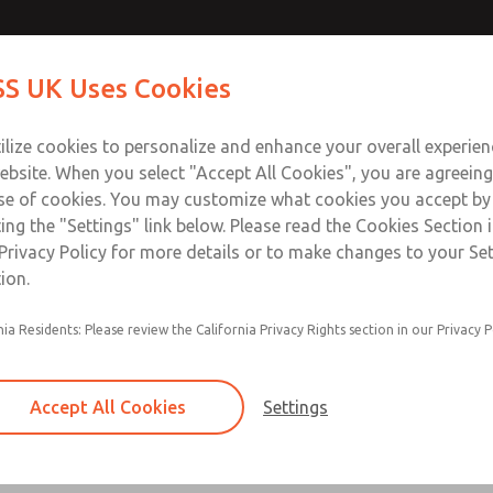
Contact Us for a 3D Mod
Contact ROSS UK f
S UK Uses Cookies
Email This Page
Industries
Safety
Support
About
Contact
 Service
ilize cookies to personalize and enhance your overall experie
277
ebsite. When you select "Accept All Cookies", you are agreeing
se of cookies. You may customize what cookies you accept by
ting the "Settings" link below. Please read the Cookies Section 
Privacy Policy for more details or to make changes to your Se
ion.
Filter and regulator consolidated in a single as
nia Residents: Please review the California Privacy Rights section in our Privacy P
feed lubricator
Modular mounting
Accept All Cookies
Settings
Polycarbonate plastic bowl with steel shatterg
aluminum bowl with clear sight glass, or exten
aluminum lubricator bowl with sight glass