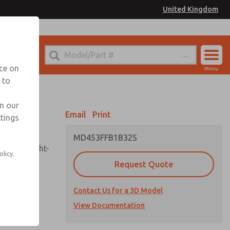
United Kingdom
el
or Ordering Information
nce on
Menu
 to
Account
Sign In
in our
Email
Print
ttings
Sign Up
MD453FFB1B32S
sembly, sight-
olicy.
Request Quote
Contact Us for a 3D Model
uard,
ded
View Documentation