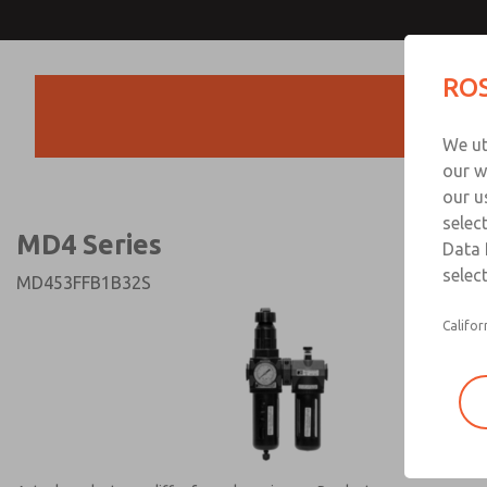
MD4 Series
MD4 Series
ROS
Products
Technical & Customer
We ut
+44 (0)1254 872
our w
our u
selec
MD4 Series
Data 
select
MD453FFB1B32S
Califor