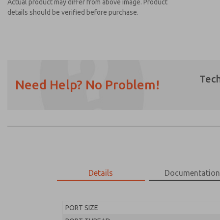
Actual product may differ from above image. Product
details should be verified before purchase.
Tech
Need Help? No Problem!
Prefered Method of Contact?
Email
Phone
Please send me periodic updates on featur
*Yes, I have read the privacy policy and I a
earmarked for processing and answering my
Details
Documentatio
MD453FFA2B42Q
MD453FFA2B42Q
PORT SIZE