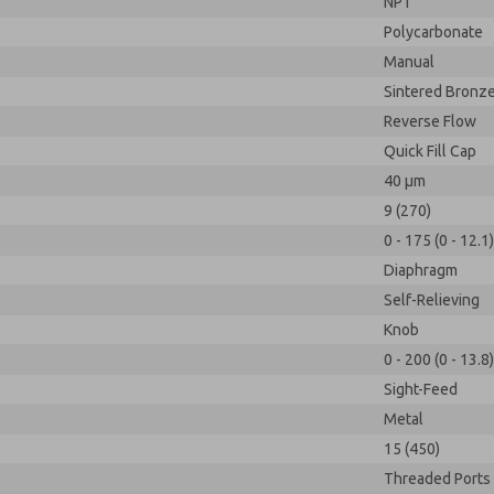
NPT
Polycarbonate
Manual
Sintered Bronz
Reverse Flow
Quick Fill Cap
40 µm
9 (270)
0 - 175 (0 - 12.1)
Diaphragm
Self-Relieving
Knob
0 - 200 (0 - 13.8)
Sight-Feed
Metal
15 (450)
Threaded Ports