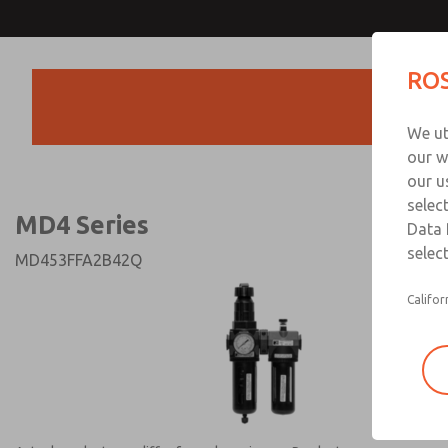
MD4 Series
MD4 Series
ROS
Products
Technical & Customer
We ut
+44 (0)1254 872
our w
our u
selec
MD4 Series
Data 
select
MD453FFA2B42Q
Califor