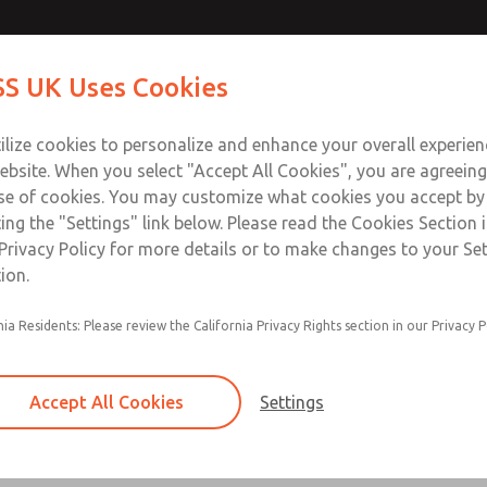
Contact Us for a 3D Mod
Contact ROSS UK f
S UK Uses Cookies
Email This Page
Industries
Safety
Support
About
Contact
 Service
ilize cookies to personalize and enhance your overall experie
277
ebsite. When you select "Accept All Cookies", you are agreeing
se of cookies. You may customize what cookies you accept by
ting the "Settings" link below. Please read the Cookies Section 
Privacy Policy for more details or to make changes to your Se
ion.
Filter and regulator consolidated in a single as
nia Residents: Please review the California Privacy Rights section in our Privacy P
feed lubricator
Modular mounting
Accept All Cookies
Settings
Polycarbonate plastic bowl with steel shatterg
aluminum bowl with clear sight glass, or exten
aluminum lubricator bowl with sight glass