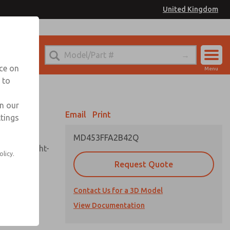
United Kingdom
el
or Ordering Information
nce on
Menu
 to
Account
Sign In
in our
Email
Print
ttings
Sign Up
MD453FFA2B42Q
sembly, sight-
olicy.
Request Quote
Contact Us for a 3D Model
uard,
ded
View Documentation