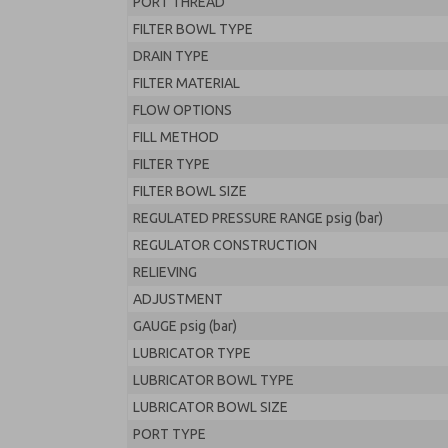
PORT THREAD
FILTER BOWL TYPE
DRAIN TYPE
FILTER MATERIAL
FLOW OPTIONS
FILL METHOD
FILTER TYPE
FILTER BOWL SIZE
REGULATED PRESSURE RANGE psig (bar)
REGULATOR CONSTRUCTION
RELIEVING
ADJUSTMENT
GAUGE psig (bar)
LUBRICATOR TYPE
LUBRICATOR BOWL TYPE
LUBRICATOR BOWL SIZE
PORT TYPE