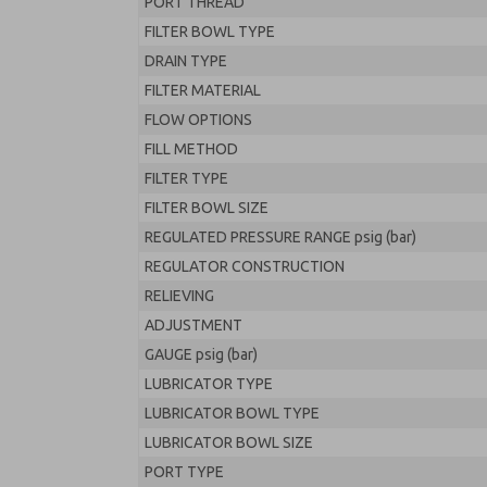
PORT THREAD
FILTER BOWL TYPE
DRAIN TYPE
FILTER MATERIAL
FLOW OPTIONS
FILL METHOD
FILTER TYPE
FILTER BOWL SIZE
REGULATED PRESSURE RANGE psig (bar)
REGULATOR CONSTRUCTION
RELIEVING
ADJUSTMENT
GAUGE psig (bar)
LUBRICATOR TYPE
LUBRICATOR BOWL TYPE
LUBRICATOR BOWL SIZE
PORT TYPE