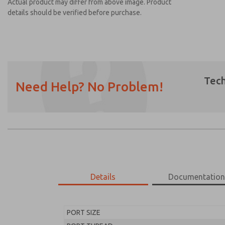
Actual product may differ from above image. Product
details should be verified before purchase.
Tech
Need Help? No Problem!
Prefered Method of Contact?
Email
Phone
Please send me periodic updates on featur
*Yes, I have read the privacy policy and I a
earmarked for processing and answering my
Details
Documentatio
MD453FFA2B32S
MD453FFA2B32S
PORT SIZE