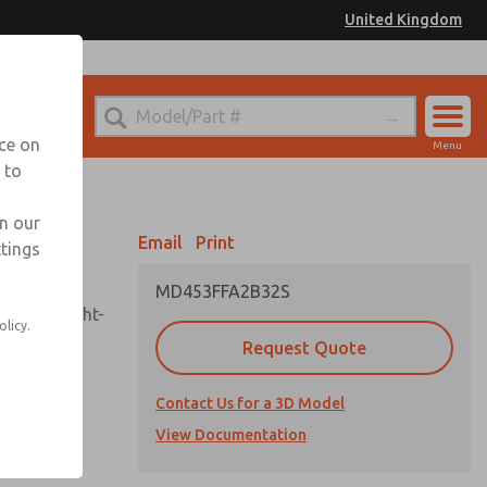
United Kingdom
el
or Ordering Information
nce on
Menu
 to
Account
Sign In
in our
Email
Print
ttings
Sign Up
MD453FFA2B32S
sembly, sight-
olicy.
Request Quote
Contact Us for a 3D Model
uard,
ded
View Documentation