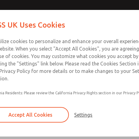
Contact Us for a 3D Mod
Contact ROSS UK f
S UK Uses Cookies
Email This Page
Industries
Safety
Support
About
Contact
 Service
ilize cookies to personalize and enhance your overall experie
277
ebsite. When you select "Accept All Cookies", you are agreeing
se of cookies. You may customize what cookies you accept by
ting the "Settings" link below. Please read the Cookies Section 
Privacy Policy for more details or to make changes to your Se
ion.
Filter and regulator consolidated in a single as
nia Residents: Please review the California Privacy Rights section in our Privacy P
feed lubricator
Modular mounting
Accept All Cookies
Settings
Polycarbonate plastic bowl with steel shatterg
aluminum bowl with clear sight glass, or exten
aluminum lubricator bowl with sight glass