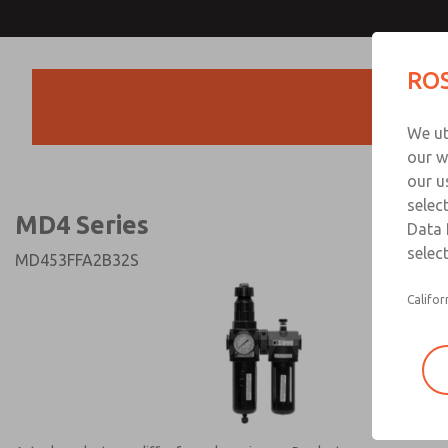
MD4 Series
MD4 Series
ROS
Products
Technical & Customer
We ut
+44 (0)1254 872
our w
our u
selec
MD4 Series
Data 
select
MD453FFA2B32S
Califor