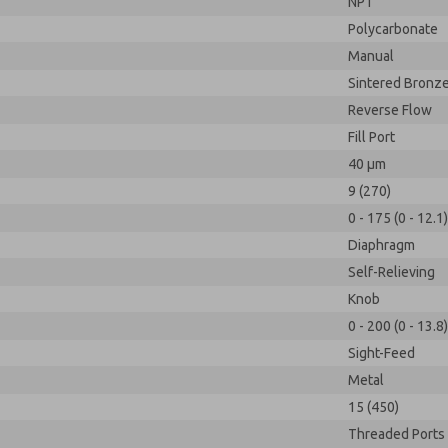
NPT
Polycarbonate
Manual
Sintered Bronz
Reverse Flow
Fill Port
40 µm
9 (270)
0 - 175 (0 - 12.1)
Diaphragm
Self-Relieving
Knob
0 - 200 (0 - 13.8)
Sight-Feed
Metal
15 (450)
Threaded Ports