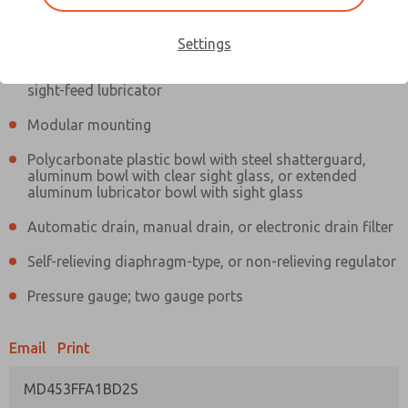
Information
Actual product may differ from above image. Product details should
be verified before purchase.
Settings
Filter and regulator consolidated in a single assembly,
sight-feed lubricator
Modular mounting
Polycarbonate plastic bowl with steel shatterguard,
aluminum bowl with clear sight glass, or extended
aluminum lubricator bowl with sight glass
Automatic drain, manual drain, or electronic drain filter
Self-relieving diaphragm-type, or non-relieving regulator
Pressure gauge; two gauge ports
Email
Print
MD453FFA1BD2S