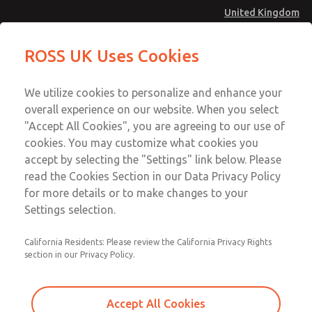
United Kingdom
MD4 Series
MD4 Series
ROSS UK Uses Cookies
Menu
Technical & Customer Service
Account
We utilize cookies to personalize and enhance your
+44 (0)1254 872277
overall experience on our website. When you select
Sign In
"Accept All Cookies", you are agreeing to our use of
cookies. You may customize what cookies you
Sign Up
Email This Page
accept by selecting the "Settings" link below. Please
MD4 Series
read the Cookies Section in our Data Privacy Policy
for more details or to make changes to your
MD453FFA1BD2S
Settings selection.
California Residents: Please review the California Privacy Rights
MD453FFA1BD2S
MD453FFA1BD2S
section in our Privacy Policy.
Contact Us for a 3D Model
Contact ROSS UK for Ordering
Accept All Cookies