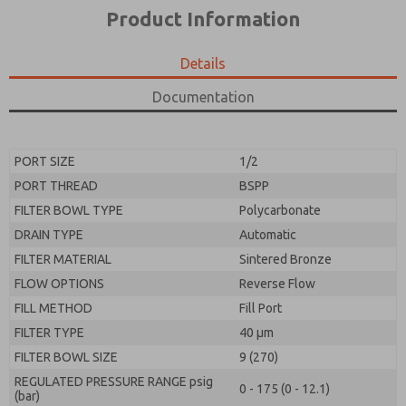
*Yes, I have read the privacy policy and I agree that
product capabilities, and more.
Product Information
the data I provide will be collected and stored
electronically. My data is used only strictly
*Yes, I have read the privacy policy and I agree that
earmarked for processing and answering my request.
the data I provide will be collected and stored
Details
By submitting the contact form, I agree to the
electronically. My data is used only strictly
processing.
earmarked for processing and answering my request.
Documentation
By submitting the contact form, I agree to the
processing.
PORT SIZE
1/2
PORT THREAD
BSPP
FILTER BOWL TYPE
Polycarbonate
DRAIN TYPE
Automatic
FILTER MATERIAL
Sintered Bronze
FLOW OPTIONS
Reverse Flow
FILL METHOD
Fill Port
FILTER TYPE
40 µm
FILTER BOWL SIZE
9 (270)
REGULATED PRESSURE RANGE psig
0 - 175 (0 - 12.1)
(bar)