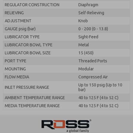
REGULATOR CONSTRUCTION
Diaphragm
RELIEVING
Self-Relieving
ADJUSTMENT
Knob
GAUGE psig (bar)
0 - 200 (0 - 13.8)
LUBRICATOR TYPE
Sight-Feed
LUBRICATOR BOWL TYPE
Metal
LUBRICATOR BOWL SIZE
15 (450)
PORT TYPE
Threaded Ports
MOUNTING
Modular
FLOW MEDIA
Compressed Air
Up to 150 psig (Up to 10
INLET PRESSURE RANGE
bar)
AMBIENT TEMPERATURE RANGE
40 to 125 F (4 to 52 C)
MEDIA TEMPERATURE RANGE
40 to 125 F (4 to 52 C)