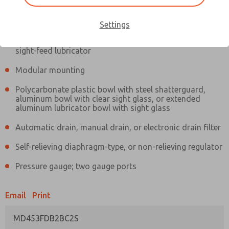
Information
Actual product may differ from above image. Product details should
be verified before purchase.
Settings
Filter and regulator consolidated in a single assembly,
sight-feed lubricator
Modular mounting
Polycarbonate plastic bowl with steel shatterguard,
aluminum bowl with clear sight glass, or extended
aluminum lubricator bowl with sight glass
Automatic drain, manual drain, or electronic drain filter
Self-relieving diaphragm-type, or non-relieving regulator
Pressure gauge; two gauge ports
Email
Print
MD453FDB2BC2S