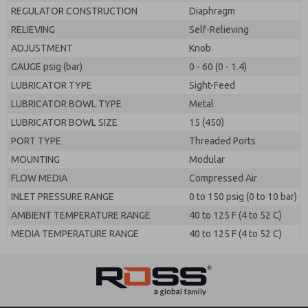
REGULATOR CONSTRUCTION
Diaphragm
RELIEVING
Self-Relieving
ADJUSTMENT
Knob
GAUGE psig (bar)
0 - 60 (0 - 1.4)
LUBRICATOR TYPE
Sight-Feed
LUBRICATOR BOWL TYPE
Metal
LUBRICATOR BOWL SIZE
15 (450)
PORT TYPE
Threaded Ports
MOUNTING
Modular
FLOW MEDIA
Compressed Air
INLET PRESSURE RANGE
0 to 150 psig (0 to 10 bar)
AMBIENT TEMPERATURE RANGE
40 to 125 F (4 to 52 C)
MEDIA TEMPERATURE RANGE
40 to 125 F (4 to 52 C)