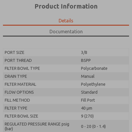
*Yes, I have read the privacy policy and I agree that
product capabilities, and more.
Product Information
the data I provide will be collected and stored
electronically. My data is used only strictly
*Yes, I have read the privacy policy and I agree that
earmarked for processing and answering my request.
the data I provide will be collected and stored
Details
By submitting the contact form, I agree to the
electronically. My data is used only strictly
processing.
earmarked for processing and answering my request.
Documentation
By submitting the contact form, I agree to the
processing.
PORT SIZE
3/8
PORT THREAD
BSPP
FILTER BOWL TYPE
Polycarbonate
DRAIN TYPE
Manual
FILTER MATERIAL
Polyethylene
FLOW OPTIONS
Standard
FILL METHOD
Fill Port
FILTER TYPE
40 µm
FILTER BOWL SIZE
9 (270)
REGULATED PRESSURE RANGE psig
0 - 20 (0 - 1.4)
(bar)