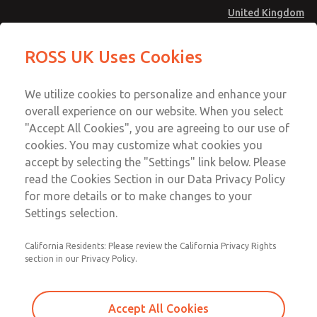
United Kingdom
MD4 Series
MD4 Series
ROSS UK Uses Cookies
Menu
Technical & Customer Service
Account
We utilize cookies to personalize and enhance your
+44 (0)1254 872277
overall experience on our website. When you select
Sign In
"Accept All Cookies", you are agreeing to our use of
cookies. You may customize what cookies you
Sign Up
Email This Page
accept by selecting the "Settings" link below. Please
MD4 Series
read the Cookies Section in our Data Privacy Policy
for more details or to make changes to your
MD453FDB2BC2S
Settings selection.
California Residents: Please review the California Privacy Rights
MD453FDB2BC2S
MD453FDB2BC2S
section in our Privacy Policy.
Contact Us for a 3D Model
Contact ROSS UK for Ordering
Accept All Cookies