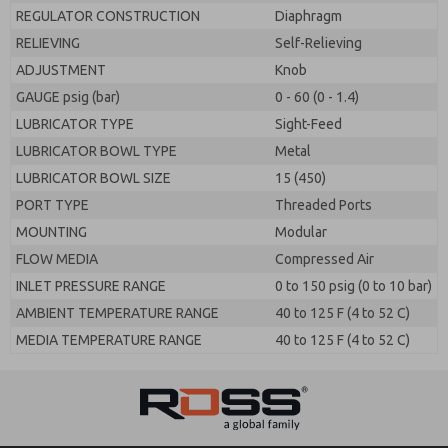
REGULATOR CONSTRUCTION
Diaphragm
RELIEVING
Self-Relieving
ADJUSTMENT
Knob
GAUGE psig (bar)
0 - 60 (0 - 1.4)
LUBRICATOR TYPE
Sight-Feed
LUBRICATOR BOWL TYPE
Metal
LUBRICATOR BOWL SIZE
15 (450)
PORT TYPE
Threaded Ports
MOUNTING
Modular
FLOW MEDIA
Compressed Air
INLET PRESSURE RANGE
0 to 150 psig (0 to 10 bar)
AMBIENT TEMPERATURE RANGE
40 to 125 F (4 to 52 C)
MEDIA TEMPERATURE RANGE
40 to 125 F (4 to 52 C)