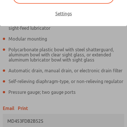
Information
Actual product may differ from above image. Product details should
be verified before purchase.
Settings
Filter and regulator consolidated in a single assembly,
sight-feed lubricator
Modular mounting
Polycarbonate plastic bowl with steel shatterguard,
aluminum bowl with clear sight glass, or extended
aluminum lubricator bowl with sight glass
Automatic drain, manual drain, or electronic drain filter
Self-relieving diaphragm-type, or non-relieving regulator
Pressure gauge; two gauge ports
Email
Print
MD453FDB2B52S