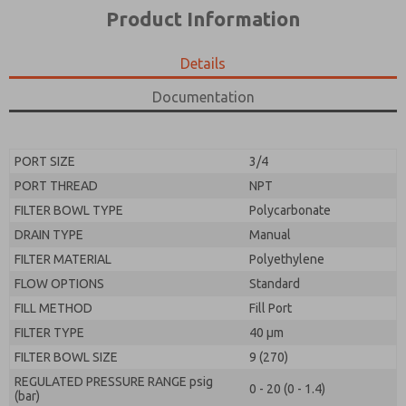
*Yes, I have read the privacy policy and I agree that
product capabilities, and more.
Product Information
the data I provide will be collected and stored
electronically. My data is used only strictly
*Yes, I have read the privacy policy and I agree that
earmarked for processing and answering my request.
the data I provide will be collected and stored
Details
By submitting the contact form, I agree to the
electronically. My data is used only strictly
processing.
earmarked for processing and answering my request.
Documentation
By submitting the contact form, I agree to the
processing.
PORT SIZE
3/4
PORT THREAD
NPT
FILTER BOWL TYPE
Polycarbonate
DRAIN TYPE
Manual
FILTER MATERIAL
Polyethylene
FLOW OPTIONS
Standard
FILL METHOD
Fill Port
FILTER TYPE
40 µm
FILTER BOWL SIZE
9 (270)
REGULATED PRESSURE RANGE psig
0 - 20 (0 - 1.4)
(bar)