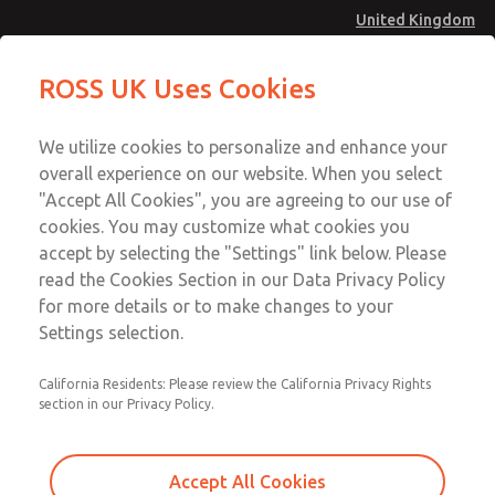
United Kingdom
MD4 Series
MD4 Series
ROSS UK Uses Cookies
Menu
Technical & Customer Service
Account
We utilize cookies to personalize and enhance your
+44 (0)1254 872277
overall experience on our website. When you select
Sign In
"Accept All Cookies", you are agreeing to our use of
cookies. You may customize what cookies you
Sign Up
Email This Page
accept by selecting the "Settings" link below. Please
MD4 Series
read the Cookies Section in our Data Privacy Policy
for more details or to make changes to your
MD453FDB2B52S
Settings selection.
California Residents: Please review the California Privacy Rights
MD453FDB2B52S
MD453FDB2B52S
section in our Privacy Policy.
Contact Us for a 3D Model
Contact ROSS UK for Ordering
Accept All Cookies