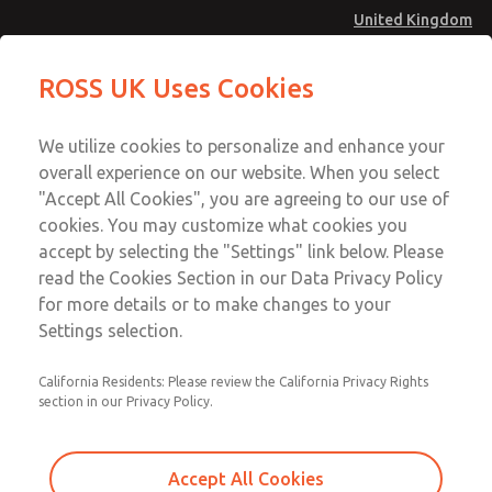
United Kingdom
MD4 Series
MD4 Series
ROSS UK Uses Cookies
Menu
Technical & Customer Service
Account
We utilize cookies to personalize and enhance your
+44 (0)1254 872277
overall experience on our website. When you select
Sign In
"Accept All Cookies", you are agreeing to our use of
cookies. You may customize what cookies you
Sign Up
Email This Page
accept by selecting the "Settings" link below. Please
MD4 Series
read the Cookies Section in our Data Privacy Policy
for more details or to make changes to your
MD453FDB1B32S
Settings selection.
California Residents: Please review the California Privacy Rights
MD453FDB1B32S
MD453FDB1B32S
section in our Privacy Policy.
Contact Us for a 3D Model
Contact ROSS UK for Ordering
Accept All Cookies