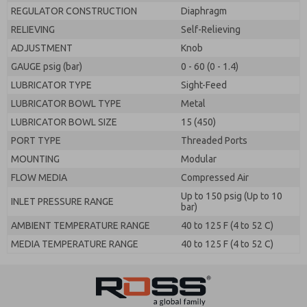
REGULATOR CONSTRUCTION
Diaphragm
RELIEVING
Self-Relieving
ADJUSTMENT
Knob
GAUGE psig (bar)
0 - 60 (0 - 1.4)
LUBRICATOR TYPE
Sight-Feed
LUBRICATOR BOWL TYPE
Metal
LUBRICATOR BOWL SIZE
15 (450)
PORT TYPE
Threaded Ports
MOUNTING
Modular
FLOW MEDIA
Compressed Air
Up to 150 psig (Up to 10
INLET PRESSURE RANGE
bar)
AMBIENT TEMPERATURE RANGE
40 to 125 F (4 to 52 C)
MEDIA TEMPERATURE RANGE
40 to 125 F (4 to 52 C)