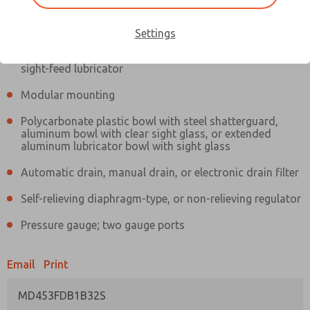
Information
Actual product may differ from above image. Product details should
be verified before purchase.
Settings
Filter and regulator consolidated in a single assembly,
sight-feed lubricator
Modular mounting
Polycarbonate plastic bowl with steel shatterguard,
aluminum bowl with clear sight glass, or extended
aluminum lubricator bowl with sight glass
Automatic drain, manual drain, or electronic drain filter
Self-relieving diaphragm-type, or non-relieving regulator
Pressure gauge; two gauge ports
Email
Print
MD453FDB1B32S