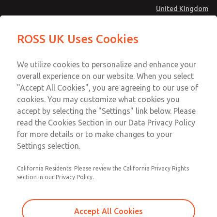
United Kingdom
MD4 Series
MD4 Series
ROSS UK Uses Cookies
Menu
Technical & Customer Service
Account
We utilize cookies to personalize and enhance your
+44 (0)1254 872277
overall experience on our website. When you select
Sign In
"Accept All Cookies", you are agreeing to our use of
cookies. You may customize what cookies you
Sign Up
Email This Page
accept by selecting the "Settings" link below. Please
MD4 Series
read the Cookies Section in our Data Privacy Policy
for more details or to make changes to your
MD453FDA2B52Q
Settings selection.
California Residents: Please review the California Privacy Rights
MD453FDA2B52Q
MD453FDA2B52Q
section in our Privacy Policy.
Contact Us for a 3D Model
Contact ROSS UK for Ordering
Accept All Cookies