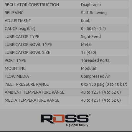
REGULATOR CONSTRUCTION
Diaphragm
RELIEVING
Self-Relieving
ADJUSTMENT
Knob
GAUGE psig (bar)
0 - 60 (0 - 1.4)
LUBRICATOR TYPE
Sight-Feed
LUBRICATOR BOWL TYPE
Metal
LUBRICATOR BOWL SIZE
15 (450)
PORT TYPE
Threaded Ports
MOUNTING
Modular
FLOW MEDIA
Compressed Air
INLET PRESSURE RANGE
0 to 150 psig (0 to 10 bar)
AMBIENT TEMPERATURE RANGE
40 to 125 F (4 to 52 C)
MEDIA TEMPERATURE RANGE
40 to 125 F (4 to 52 C)