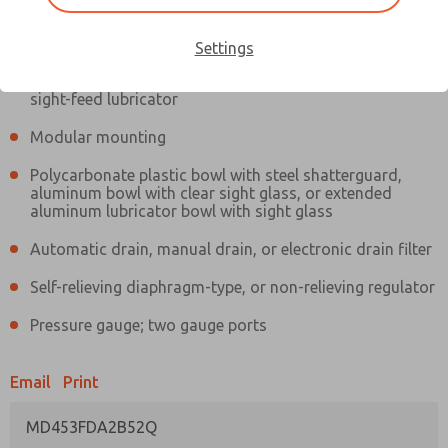
Information
Actual product may differ from above image. Product details should
be verified before purchase.
Settings
Filter and regulator consolidated in a single assembly,
sight-feed lubricator
Modular mounting
Polycarbonate plastic bowl with steel shatterguard,
aluminum bowl with clear sight glass, or extended
aluminum lubricator bowl with sight glass
Automatic drain, manual drain, or electronic drain filter
Self-relieving diaphragm-type, or non-relieving regulator
Pressure gauge; two gauge ports
Email
Print
MD453FDA2B52Q