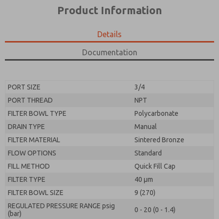
*Yes, I have read the privacy policy and I agree that
product capabilities, and more.
Product Information
the data I provide will be collected and stored
electronically. My data is used only strictly
*Yes, I have read the privacy policy and I agree that
earmarked for processing and answering my request.
the data I provide will be collected and stored
Details
By submitting the contact form, I agree to the
electronically. My data is used only strictly
processing.
earmarked for processing and answering my request.
Documentation
By submitting the contact form, I agree to the
processing.
PORT SIZE
3/4
PORT THREAD
NPT
FILTER BOWL TYPE
Polycarbonate
DRAIN TYPE
Manual
FILTER MATERIAL
Sintered Bronze
FLOW OPTIONS
Standard
FILL METHOD
Quick Fill Cap
FILTER TYPE
40 µm
FILTER BOWL SIZE
9 (270)
REGULATED PRESSURE RANGE psig
0 - 20 (0 - 1.4)
(bar)