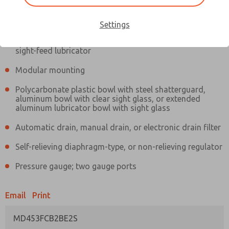
Information
Actual product may differ from above image. Product details should
be verified before purchase.
Settings
Filter and regulator consolidated in a single assembly,
sight-feed lubricator
Modular mounting
Polycarbonate plastic bowl with steel shatterguard,
aluminum bowl with clear sight glass, or extended
aluminum lubricator bowl with sight glass
Automatic drain, manual drain, or electronic drain filter
Self-relieving diaphragm-type, or non-relieving regulator
Pressure gauge; two gauge ports
Email
Print
MD453FCB2BE2S