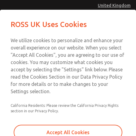
United Kingdom
MD4 Series
MD4 Series
ROSS UK Uses Cookies
Menu
Technical & Customer Service
Account
We utilize cookies to personalize and enhance your
+44 (0)1254 872277
overall experience on our website. When you select
Sign In
"Accept All Cookies", you are agreeing to our use of
cookies. You may customize what cookies you
Sign Up
Email This Page
accept by selecting the "Settings" link below. Please
MD4 Series
read the Cookies Section in our Data Privacy Policy
for more details or to make changes to your
MD453FCB2BE2S
Settings selection.
California Residents: Please review the California Privacy Rights
MD453FCB2BE2S
MD453FCB2BE2S
section in our Privacy Policy.
Contact Us for a 3D Model
Contact ROSS UK for Ordering
Accept All Cookies