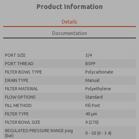
*Yes, I have read the privacy policy and I agree that
product capabilities, and more.
Product Information
the data I provide will be collected and stored
electronically. My data is used only strictly
*Yes, I have read the privacy policy and I agree that
earmarked for processing and answering my request.
the data I provide will be collected and stored
Details
By submitting the contact form, I agree to the
electronically. My data is used only strictly
processing.
earmarked for processing and answering my request.
Documentation
By submitting the contact form, I agree to the
processing.
PORT SIZE
3/4
PORT THREAD
BSPP
FILTER BOWL TYPE
Polycarbonate
DRAIN TYPE
Manual
FILTER MATERIAL
Polyethylene
FLOW OPTIONS
Standard
FILL METHOD
Fill Port
FILTER TYPE
40 µm
FILTER BOWL SIZE
9 (270)
REGULATED PRESSURE RANGE psig
0 - 50 (0 - 3.4)
(bar)