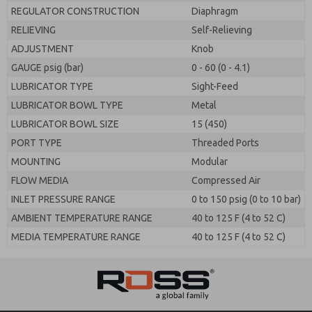
REGULATOR CONSTRUCTION
Diaphragm
RELIEVING
Self-Relieving
ADJUSTMENT
Knob
GAUGE psig (bar)
0 - 60 (0 - 4.1)
LUBRICATOR TYPE
Sight-Feed
LUBRICATOR BOWL TYPE
Metal
LUBRICATOR BOWL SIZE
15 (450)
PORT TYPE
Threaded Ports
MOUNTING
Modular
FLOW MEDIA
Compressed Air
INLET PRESSURE RANGE
0 to 150 psig (0 to 10 bar)
AMBIENT TEMPERATURE RANGE
40 to 125 F (4 to 52 C)
MEDIA TEMPERATURE RANGE
40 to 125 F (4 to 52 C)