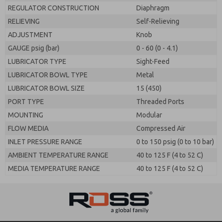
REGULATOR CONSTRUCTION
Diaphragm
RELIEVING
Self-Relieving
ADJUSTMENT
Knob
GAUGE psig (bar)
0 - 60 (0 - 4.1)
LUBRICATOR TYPE
Sight-Feed
LUBRICATOR BOWL TYPE
Metal
LUBRICATOR BOWL SIZE
15 (450)
PORT TYPE
Threaded Ports
MOUNTING
Modular
FLOW MEDIA
Compressed Air
INLET PRESSURE RANGE
0 to 150 psig (0 to 10 bar)
AMBIENT TEMPERATURE RANGE
40 to 125 F (4 to 52 C)
MEDIA TEMPERATURE RANGE
40 to 125 F (4 to 52 C)