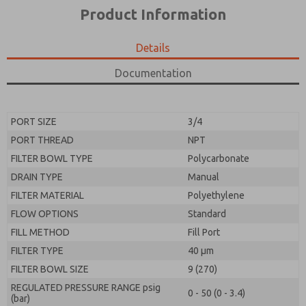
*Yes, I have read the privacy policy and I agree that
product capabilities, and more.
Product Information
the data I provide will be collected and stored
electronically. My data is used only strictly
*Yes, I have read the privacy policy and I agree that
earmarked for processing and answering my request.
the data I provide will be collected and stored
Details
By submitting the contact form, I agree to the
electronically. My data is used only strictly
processing.
earmarked for processing and answering my request.
Documentation
By submitting the contact form, I agree to the
processing.
PORT SIZE
3/4
PORT THREAD
NPT
FILTER BOWL TYPE
Polycarbonate
DRAIN TYPE
Manual
FILTER MATERIAL
Polyethylene
FLOW OPTIONS
Standard
FILL METHOD
Fill Port
FILTER TYPE
40 µm
FILTER BOWL SIZE
9 (270)
REGULATED PRESSURE RANGE psig
0 - 50 (0 - 3.4)
(bar)