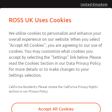
United Kingdom
MD4 Series
MD4 Series
ROSS UK Uses Cookies
Menu
Technical & Customer Service
Account
We utilize cookies to personalize and enhance your
+44 (0)1254 872277
overall experience on our website. When you select
Sign In
"Accept All Cookies", you are agreeing to our use of
cookies. You may customize what cookies you
Sign Up
Email This Page
accept by selecting the "Settings" link below. Please
MD4 Series
read the Cookies Section in our Data Privacy Policy
for more details or to make changes to your
MD453FCB2B52S
Settings selection.
California Residents: Please review the California Privacy Rights
MD453FCB2B52S
MD453FCB2B52S
section in our Privacy Policy.
Contact Us for a 3D Model
Contact ROSS UK for Ordering
Accept All Cookies