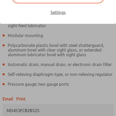
Information
Actual product may differ from above image. Product details should
be verified before purchase.
Settings
Filter and regulator consolidated in a single assembly,
sight-feed lubricator
Modular mounting
Polycarbonate plastic bowl with steel shatterguard,
aluminum bowl with clear sight glass, or extended
aluminum lubricator bowl with sight glass
Automatic drain, manual drain, or electronic drain filter
Self-relieving diaphragm-type, or non-relieving regulator
Pressure gauge; two gauge ports
Email
Print
MD453FCB2B52S