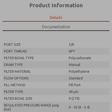
*Yes, I have read the privacy policy and I agree that
product capabilities, and more.
Product Information
the data I provide will be collected and stored
electronically. My data is used only strictly
*Yes, I have read the privacy policy and I agree that
earmarked for processing and answering my request.
the data I provide will be collected and stored
Details
By submitting the contact form, I agree to the
electronically. My data is used only strictly
processing.
earmarked for processing and answering my request.
Documentation
By submitting the contact form, I agree to the
processing.
PORT SIZE
3/8
PORT THREAD
NPT
FILTER BOWL TYPE
Polycarbonate
DRAIN TYPE
Manual
FILTER MATERIAL
Polyethylene
FLOW OPTIONS
Standard
FILL METHOD
Fill Port
FILTER TYPE
40 µm
FILTER BOWL SIZE
9 (270)
REGULATED PRESSURE RANGE psig
0 - 50 (0 - 3.4)
(bar)