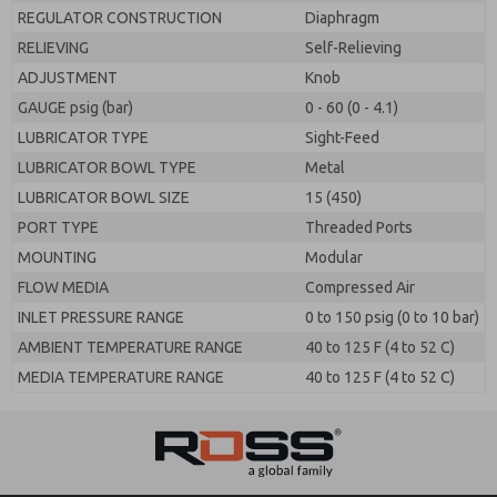
REGULATOR CONSTRUCTION
Diaphragm
RELIEVING
Self-Relieving
ADJUSTMENT
Knob
GAUGE psig (bar)
0 - 60 (0 - 4.1)
LUBRICATOR TYPE
Sight-Feed
LUBRICATOR BOWL TYPE
Metal
LUBRICATOR BOWL SIZE
15 (450)
PORT TYPE
Threaded Ports
MOUNTING
Modular
FLOW MEDIA
Compressed Air
INLET PRESSURE RANGE
0 to 150 psig (0 to 10 bar)
AMBIENT TEMPERATURE RANGE
40 to 125 F (4 to 52 C)
MEDIA TEMPERATURE RANGE
40 to 125 F (4 to 52 C)