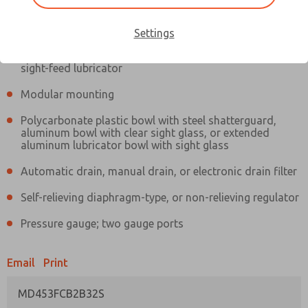
Information
Actual product may differ from above image. Product details should
be verified before purchase.
Settings
Filter and regulator consolidated in a single assembly,
sight-feed lubricator
Modular mounting
Polycarbonate plastic bowl with steel shatterguard,
aluminum bowl with clear sight glass, or extended
aluminum lubricator bowl with sight glass
Automatic drain, manual drain, or electronic drain filter
Self-relieving diaphragm-type, or non-relieving regulator
Pressure gauge; two gauge ports
Email
Print
MD453FCB2B32S