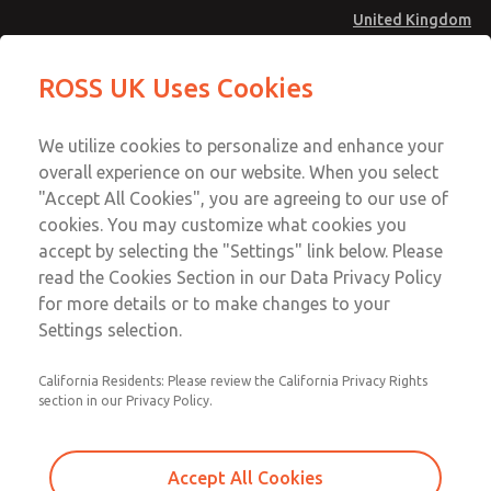
United Kingdom
MD4 Series
MD4 Series
ROSS UK Uses Cookies
Menu
Technical & Customer Service
Account
We utilize cookies to personalize and enhance your
+44 (0)1254 872277
overall experience on our website. When you select
Sign In
"Accept All Cookies", you are agreeing to our use of
cookies. You may customize what cookies you
Sign Up
Email This Page
accept by selecting the "Settings" link below. Please
MD4 Series
read the Cookies Section in our Data Privacy Policy
for more details or to make changes to your
MD453FCB2B32S
Settings selection.
California Residents: Please review the California Privacy Rights
MD453FCB2B32S
MD453FCB2B32S
section in our Privacy Policy.
Contact Us for a 3D Model
Contact ROSS UK for Ordering
Accept All Cookies