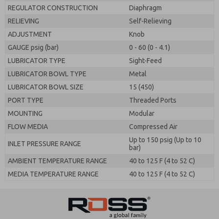
REGULATOR CONSTRUCTION
Diaphragm
RELIEVING
Self-Relieving
ADJUSTMENT
Knob
GAUGE psig (bar)
0 - 60 (0 - 4.1)
LUBRICATOR TYPE
Sight-Feed
LUBRICATOR BOWL TYPE
Metal
LUBRICATOR BOWL SIZE
15 (450)
PORT TYPE
Threaded Ports
MOUNTING
Modular
FLOW MEDIA
Compressed Air
Up to 150 psig (Up to 10
INLET PRESSURE RANGE
bar)
AMBIENT TEMPERATURE RANGE
40 to 125 F (4 to 52 C)
MEDIA TEMPERATURE RANGE
40 to 125 F (4 to 52 C)