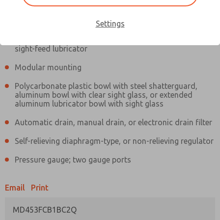
Information
Actual product may differ from above image. Product details should
be verified before purchase.
Settings
Filter and regulator consolidated in a single assembly,
sight-feed lubricator
Modular mounting
Polycarbonate plastic bowl with steel shatterguard,
aluminum bowl with clear sight glass, or extended
aluminum lubricator bowl with sight glass
Automatic drain, manual drain, or electronic drain filter
Self-relieving diaphragm-type, or non-relieving regulator
Pressure gauge; two gauge ports
Email
Print
MD453FCB1BC2Q