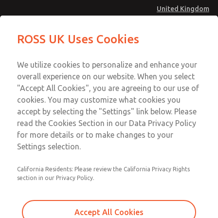
United Kingdom
MD4 Series
MD4 Series
ROSS UK Uses Cookies
Menu
Technical & Customer Service
Account
We utilize cookies to personalize and enhance your
+44 (0)1254 872277
overall experience on our website. When you select
Sign In
"Accept All Cookies", you are agreeing to our use of
cookies. You may customize what cookies you
Sign Up
Email This Page
accept by selecting the "Settings" link below. Please
MD4 Series
read the Cookies Section in our Data Privacy Policy
for more details or to make changes to your
MD453FCB1BC2Q
Settings selection.
California Residents: Please review the California Privacy Rights
MD453FCB1BC2Q
MD453FCB1BC2Q
section in our Privacy Policy.
Contact Us for a 3D Model
Contact ROSS UK for Ordering
Accept All Cookies