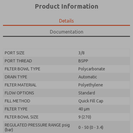
*Yes, I have read the privacy policy and I agree that
product capabilities, and more.
Product Information
the data I provide will be collected and stored
electronically. My data is used only strictly
*Yes, I have read the privacy policy and I agree that
earmarked for processing and answering my request.
the data I provide will be collected and stored
Details
By submitting the contact form, I agree to the
electronically. My data is used only strictly
processing.
earmarked for processing and answering my request.
Documentation
By submitting the contact form, I agree to the
processing.
PORT SIZE
3/8
PORT THREAD
BSPP
FILTER BOWL TYPE
Polycarbonate
DRAIN TYPE
Automatic
FILTER MATERIAL
Polyethylene
FLOW OPTIONS
Standard
FILL METHOD
Quick Fill Cap
FILTER TYPE
40 µm
FILTER BOWL SIZE
9 (270)
REGULATED PRESSURE RANGE psig
0 - 50 (0 - 3.4)
(bar)