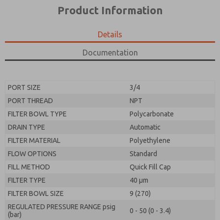
*Yes, I have read the privacy policy and I agree that
product capabilities, and more.
Product Information
the data I provide will be collected and stored
electronically. My data is used only strictly
*Yes, I have read the privacy policy and I agree that
earmarked for processing and answering my request.
the data I provide will be collected and stored
Details
By submitting the contact form, I agree to the
electronically. My data is used only strictly
processing.
earmarked for processing and answering my request.
Documentation
By submitting the contact form, I agree to the
processing.
PORT SIZE
3/4
PORT THREAD
NPT
FILTER BOWL TYPE
Polycarbonate
DRAIN TYPE
Automatic
FILTER MATERIAL
Polyethylene
FLOW OPTIONS
Standard
FILL METHOD
Quick Fill Cap
FILTER TYPE
40 µm
FILTER BOWL SIZE
9 (270)
REGULATED PRESSURE RANGE psig
0 - 50 (0 - 3.4)
(bar)