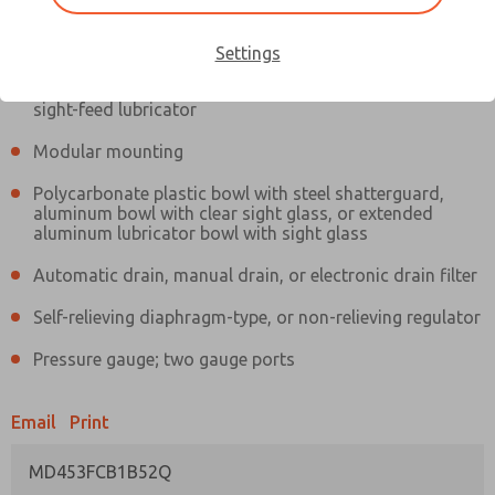
Information
Actual product may differ from above image. Product details should
be verified before purchase.
Settings
Filter and regulator consolidated in a single assembly,
sight-feed lubricator
Modular mounting
Polycarbonate plastic bowl with steel shatterguard,
aluminum bowl with clear sight glass, or extended
aluminum lubricator bowl with sight glass
Automatic drain, manual drain, or electronic drain filter
Self-relieving diaphragm-type, or non-relieving regulator
Pressure gauge; two gauge ports
Email
Print
MD453FCB1B52Q