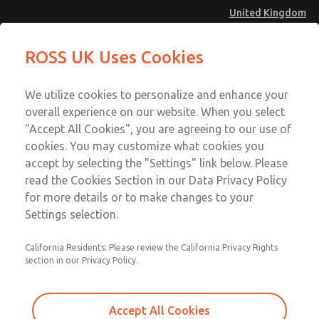
United Kingdom
MD4 Series
MD4 Series
ROSS UK Uses Cookies
Menu
Technical & Customer Service
Account
We utilize cookies to personalize and enhance your
+44 (0)1254 872277
overall experience on our website. When you select
Sign In
"Accept All Cookies", you are agreeing to our use of
cookies. You may customize what cookies you
Sign Up
Email This Page
accept by selecting the "Settings" link below. Please
MD4 Series
read the Cookies Section in our Data Privacy Policy
for more details or to make changes to your
MD453FCB1B52Q
Settings selection.
California Residents: Please review the California Privacy Rights
MD453FCB1B52Q
MD453FCB1B52Q
section in our Privacy Policy.
Contact Us for a 3D Model
Contact ROSS UK for Ordering
Accept All Cookies