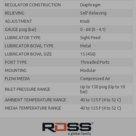
REGULATOR CONSTRUCTION
Diaphragm
RELIEVING
Self-Relieving
ADJUSTMENT
Knob
GAUGE psig (bar)
0 - 60 (0 - 4.1)
LUBRICATOR TYPE
Sight-Feed
LUBRICATOR BOWL TYPE
Metal
LUBRICATOR BOWL SIZE
15 (450)
PORT TYPE
Threaded Ports
MOUNTING
Modular
FLOW MEDIA
Compressed Air
Up to 150 psig (Up to 10
INLET PRESSURE RANGE
bar)
AMBIENT TEMPERATURE RANGE
40 to 125 F (4 to 52 C)
MEDIA TEMPERATURE RANGE
40 to 125 F (4 to 52 C)