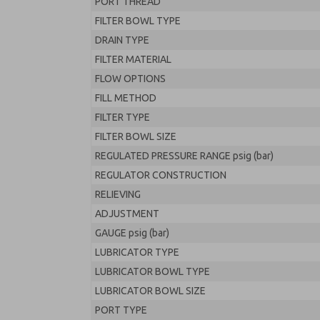
PORT THREAD
FILTER BOWL TYPE
DRAIN TYPE
FILTER MATERIAL
FLOW OPTIONS
FILL METHOD
FILTER TYPE
FILTER BOWL SIZE
REGULATED PRESSURE RANGE psig (bar)
REGULATOR CONSTRUCTION
RELIEVING
ADJUSTMENT
GAUGE psig (bar)
LUBRICATOR TYPE
LUBRICATOR BOWL TYPE
LUBRICATOR BOWL SIZE
PORT TYPE