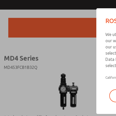
MD4 Series
MD4 Series
ROS
Products
Technical & Customer
We ut
+44 (0)1254 872
our w
our u
selec
MD4 Series
Data 
select
MD453FCB1B32Q
Califor