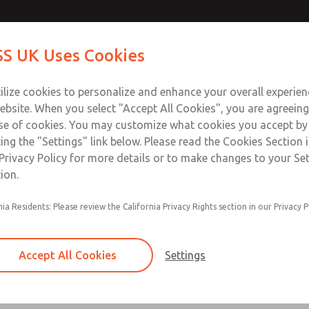
Contact Us for a 3D Mod
Contact ROSS UK f
S UK Uses Cookies
Email This Page
Industries
Safety
Support
About
Contact
 Service
ilize cookies to personalize and enhance your overall experie
277
ebsite. When you select "Accept All Cookies", you are agreeing
se of cookies. You may customize what cookies you accept by
ting the "Settings" link below. Please read the Cookies Section 
Privacy Policy for more details or to make changes to your Se
ion.
Filter and regulator consolidated in a single as
nia Residents: Please review the California Privacy Rights section in our Privacy P
feed lubricator
Modular mounting
Accept All Cookies
Settings
Polycarbonate plastic bowl with steel shatterg
aluminum bowl with clear sight glass, or exten
aluminum lubricator bowl with sight glass