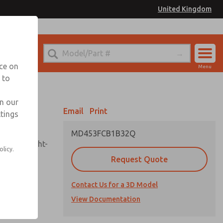
United Kingdom
el
or Ordering Information
nce on
Menu
 to
Account
Sign In
in our
Email
Print
ttings
Sign Up
MD453FCB1B32Q
sembly, sight-
olicy.
Request Quote
Contact Us for a 3D Model
uard,
ded
View Documentation