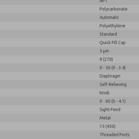
NPT
Polycarbonate
Automatic
Polyethylene
Standard
Quick Fill Cap
5 µm
9 (270)
0 - 50 (0 - 3.4)
Diaphragm
Self-Relieving
Knob
0 - 60 (0 - 4.1)
Sight-Feed
Metal
15 (450)
Threaded Ports