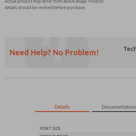
Actual product may differ from above image. Product
details should be verified before purchase.
Tech
Need Help? No Problem!
Prefered Method of Contact?
Email
Phone
Please send me periodic updates on featur
*Yes, I have read the privacy policy and I a
earmarked for processing and answering my
Details
Documentatio
MD453FCB1B32Q
MD453FCB1B32Q
PORT SIZE