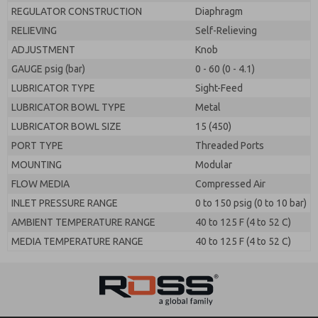
REGULATOR CONSTRUCTION
Diaphragm
RELIEVING
Self-Relieving
ADJUSTMENT
Knob
GAUGE psig (bar)
0 - 60 (0 - 4.1)
LUBRICATOR TYPE
Sight-Feed
LUBRICATOR BOWL TYPE
Metal
LUBRICATOR BOWL SIZE
15 (450)
PORT TYPE
Threaded Ports
MOUNTING
Modular
FLOW MEDIA
Compressed Air
INLET PRESSURE RANGE
0 to 150 psig (0 to 10 bar)
AMBIENT TEMPERATURE RANGE
40 to 125 F (4 to 52 C)
MEDIA TEMPERATURE RANGE
40 to 125 F (4 to 52 C)