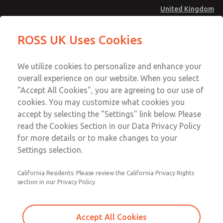
United Kingdom
MD4 Series
MD4 Series
ROSS UK Uses Cookies
Menu
Technical & Customer Service
Account
We utilize cookies to personalize and enhance your
+44 (0)1254 872277
overall experience on our website. When you select
Sign In
"Accept All Cookies", you are agreeing to our use of
cookies. You may customize what cookies you
Sign Up
Email This Page
accept by selecting the "Settings" link below. Please
MD4 Series
read the Cookies Section in our Data Privacy Policy
for more details or to make changes to your
MD453FCA2B42Q
Settings selection.
California Residents: Please review the California Privacy Rights
MD453FCA2B42Q
MD453FCA2B42Q
section in our Privacy Policy.
Contact Us for a 3D Model
Contact ROSS UK for Ordering
Accept All Cookies