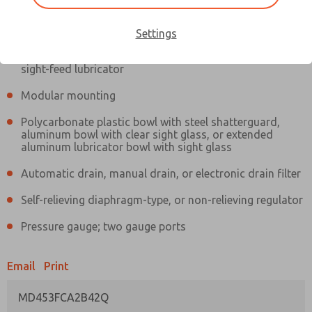
Information
Actual product may differ from above image. Product details should
be verified before purchase.
Settings
Filter and regulator consolidated in a single assembly,
sight-feed lubricator
Modular mounting
Polycarbonate plastic bowl with steel shatterguard,
aluminum bowl with clear sight glass, or extended
aluminum lubricator bowl with sight glass
Automatic drain, manual drain, or electronic drain filter
Self-relieving diaphragm-type, or non-relieving regulator
Pressure gauge; two gauge ports
Email
Print
MD453FCA2B42Q