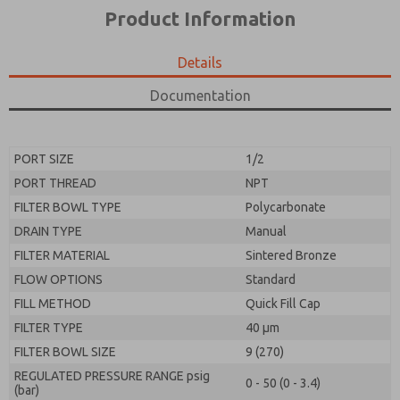
*Yes, I have read the privacy policy and I agree that
product capabilities, and more.
Product Information
the data I provide will be collected and stored
electronically. My data is used only strictly
*Yes, I have read the privacy policy and I agree that
earmarked for processing and answering my request.
the data I provide will be collected and stored
Details
By submitting the contact form, I agree to the
electronically. My data is used only strictly
processing.
earmarked for processing and answering my request.
Documentation
By submitting the contact form, I agree to the
processing.
PORT SIZE
1/2
PORT THREAD
NPT
FILTER BOWL TYPE
Polycarbonate
DRAIN TYPE
Manual
FILTER MATERIAL
Sintered Bronze
FLOW OPTIONS
Standard
FILL METHOD
Quick Fill Cap
FILTER TYPE
40 µm
FILTER BOWL SIZE
9 (270)
REGULATED PRESSURE RANGE psig
0 - 50 (0 - 3.4)
(bar)