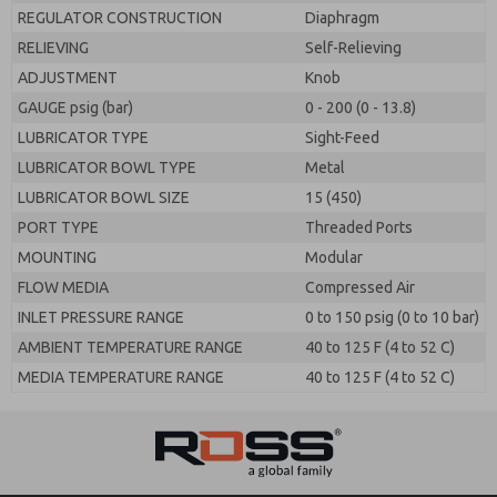
REGULATOR CONSTRUCTION
Diaphragm
RELIEVING
Self-Relieving
ADJUSTMENT
Knob
GAUGE psig (bar)
0 - 200 (0 - 13.8)
LUBRICATOR TYPE
Sight-Feed
LUBRICATOR BOWL TYPE
Metal
LUBRICATOR BOWL SIZE
15 (450)
PORT TYPE
Threaded Ports
MOUNTING
Modular
FLOW MEDIA
Compressed Air
INLET PRESSURE RANGE
0 to 150 psig (0 to 10 bar)
AMBIENT TEMPERATURE RANGE
40 to 125 F (4 to 52 C)
MEDIA TEMPERATURE RANGE
40 to 125 F (4 to 52 C)