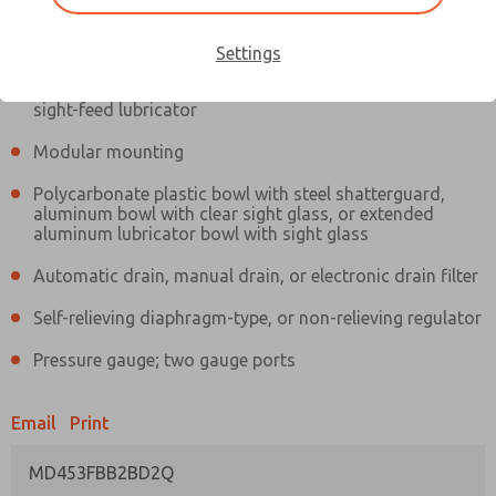
Information
Actual product may differ from above image. Product details should
be verified before purchase.
Settings
Filter and regulator consolidated in a single assembly,
sight-feed lubricator
Modular mounting
Polycarbonate plastic bowl with steel shatterguard,
aluminum bowl with clear sight glass, or extended
aluminum lubricator bowl with sight glass
Automatic drain, manual drain, or electronic drain filter
Self-relieving diaphragm-type, or non-relieving regulator
Pressure gauge; two gauge ports
Email
Print
MD453FBB2BD2Q