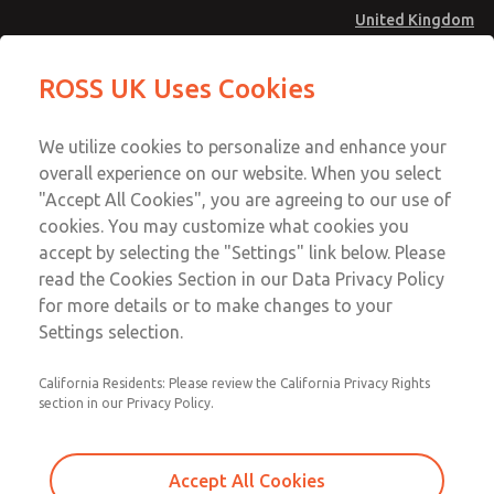
United Kingdom
MD4 Series
MD4 Series
ROSS UK Uses Cookies
Menu
Technical & Customer Service
Account
We utilize cookies to personalize and enhance your
+44 (0)1254 872277
overall experience on our website. When you select
Sign In
"Accept All Cookies", you are agreeing to our use of
cookies. You may customize what cookies you
Sign Up
Email This Page
accept by selecting the "Settings" link below. Please
MD4 Series
read the Cookies Section in our Data Privacy Policy
for more details or to make changes to your
MD453FBB2BD2Q
Settings selection.
California Residents: Please review the California Privacy Rights
MD453FBB2BD2Q
MD453FBB2BD2Q
section in our Privacy Policy.
Contact Us for a 3D Model
Contact ROSS UK for Ordering
Accept All Cookies