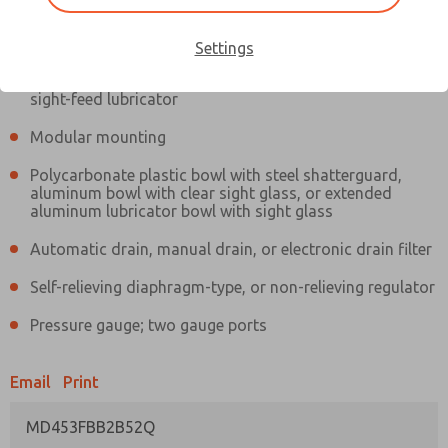
Information
Actual product may differ from above image. Product details should
be verified before purchase.
Settings
Filter and regulator consolidated in a single assembly,
sight-feed lubricator
Modular mounting
Polycarbonate plastic bowl with steel shatterguard,
aluminum bowl with clear sight glass, or extended
aluminum lubricator bowl with sight glass
Automatic drain, manual drain, or electronic drain filter
Self-relieving diaphragm-type, or non-relieving regulator
Pressure gauge; two gauge ports
Email
Print
MD453FBB2B52Q