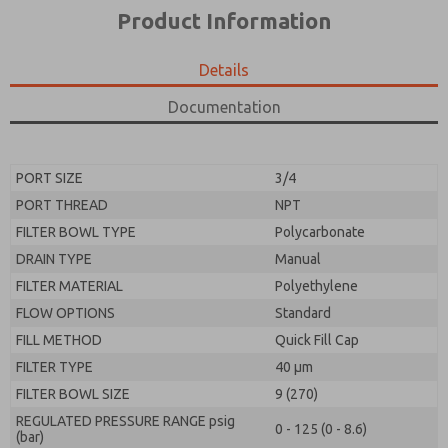
*Yes, I have read the privacy policy and I agree that
product capabilities, and more.
Product Information
the data I provide will be collected and stored
electronically. My data is used only strictly
*Yes, I have read the privacy policy and I agree that
earmarked for processing and answering my request.
the data I provide will be collected and stored
Details
By submitting the contact form, I agree to the
electronically. My data is used only strictly
processing.
earmarked for processing and answering my request.
Documentation
By submitting the contact form, I agree to the
processing.
PORT SIZE
3/4
PORT THREAD
NPT
FILTER BOWL TYPE
Polycarbonate
DRAIN TYPE
Manual
FILTER MATERIAL
Polyethylene
FLOW OPTIONS
Standard
FILL METHOD
Quick Fill Cap
FILTER TYPE
40 µm
FILTER BOWL SIZE
9 (270)
REGULATED PRESSURE RANGE psig
0 - 125 (0 - 8.6)
(bar)