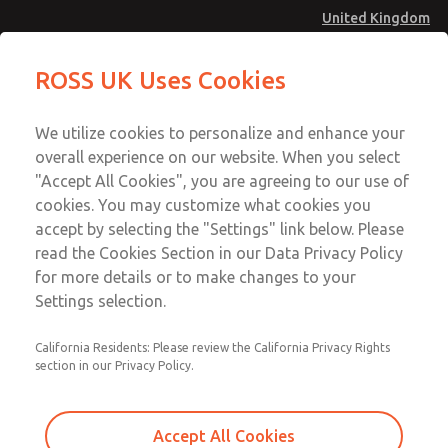
United Kingdom
MD4 Series
MD4 Series
ROSS UK Uses Cookies
Menu
Technical & Customer Service
Account
We utilize cookies to personalize and enhance your
+44 (0)1254 872277
overall experience on our website. When you select
Sign In
"Accept All Cookies", you are agreeing to our use of
cookies. You may customize what cookies you
Sign Up
Email This Page
accept by selecting the "Settings" link below. Please
MD4 Series
read the Cookies Section in our Data Privacy Policy
for more details or to make changes to your
MD453FBB2B52Q
Settings selection.
California Residents: Please review the California Privacy Rights
MD453FBB2B52Q
MD453FBB2B52Q
section in our Privacy Policy.
Contact Us for a 3D Model
Contact ROSS UK for Ordering
Accept All Cookies