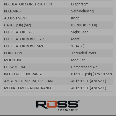
REGULATOR CONSTRUCTION
Diaphragm
RELIEVING
Self-Relieving
ADJUSTMENT
Knob
GAUGE psig (bar)
0 - 200 (0 - 13.8)
LUBRICATOR TYPE
Sight-Feed
LUBRICATOR BOWL TYPE
Metal
LUBRICATOR BOWL SIZE
15 (450)
PORT TYPE
Threaded Ports
MOUNTING
Modular
FLOW MEDIA
Compressed Air
INLET PRESSURE RANGE
0 to 150 psig (0 to 10 bar)
AMBIENT TEMPERATURE RANGE
40 to 125 F (4 to 52 C)
MEDIA TEMPERATURE RANGE
40 to 125 F (4 to 52 C)