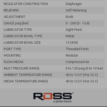
REGULATOR CONSTRUCTION
Diaphragm
RELIEVING
Self-Relieving
ADJUSTMENT
Knob
GAUGE psig (bar)
0 - 200 (0 - 13.8)
LUBRICATOR TYPE
Sight-Feed
LUBRICATOR BOWL TYPE
Metal
LUBRICATOR BOWL SIZE
15 (450)
PORT TYPE
Threaded Ports
MOUNTING
Modular
FLOW MEDIA
Compressed Air
INLET PRESSURE RANGE
0 to 150 psig (0 to 10 bar)
AMBIENT TEMPERATURE RANGE
40 to 125 F (4 to 52 C)
MEDIA TEMPERATURE RANGE
40 to 125 F (4 to 52 C)