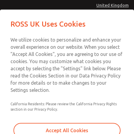
United Kingdom
MD4 Series
MD4 Series
ROSS UK Uses Cookies
Menu
Technical & Customer Service
Account
We utilize cookies to personalize and enhance your
+44 (0)1254 872277
overall experience on our website. When you select
Sign In
"Accept All Cookies", you are agreeing to our use of
cookies. You may customize what cookies you
Sign Up
Email This Page
accept by selecting the "Settings" link below. Please
MD4 Series
read the Cookies Section in our Data Privacy Policy
for more details or to make changes to your
MD453FBB2B42S
Settings selection.
California Residents: Please review the California Privacy Rights
MD453FBB2B42S
MD453FBB2B42S
section in our Privacy Policy.
Contact Us for a 3D Model
Contact ROSS UK for Ordering
Accept All Cookies