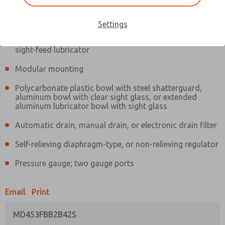
Information
Actual product may differ from above image. Product details should
be verified before purchase.
Settings
Filter and regulator consolidated in a single assembly,
sight-feed lubricator
Modular mounting
Polycarbonate plastic bowl with steel shatterguard,
aluminum bowl with clear sight glass, or extended
aluminum lubricator bowl with sight glass
Automatic drain, manual drain, or electronic drain filter
Self-relieving diaphragm-type, or non-relieving regulator
Pressure gauge; two gauge ports
Email
Print
MD453FBB2B42S