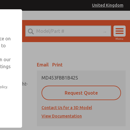
United Kingdom
el
or Ordering Information
nce on
Menu
 to
Account
Sign In
in our
Email
Print
ttings
Sign Up
MD453FBB1B42S
sembly, sight-
olicy.
Request Quote
Contact Us for a 3D Model
uard,
ded
View Documentation