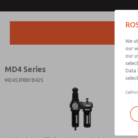
MD4 Series
MD4 Series
ROS
Products
Technical & Customer
We ut
+44 (0)1254 872
our w
our u
selec
MD4 Series
Data 
select
MD453FBB1B42S
Califor