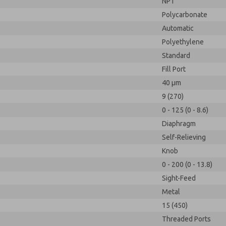
NPT
Polycarbonate
Automatic
Polyethylene
Standard
Fill Port
40 µm
9 (270)
0 - 125 (0 - 8.6)
Diaphragm
Self-Relieving
Knob
0 - 200 (0 - 13.8)
Sight-Feed
Metal
15 (450)
Threaded Ports