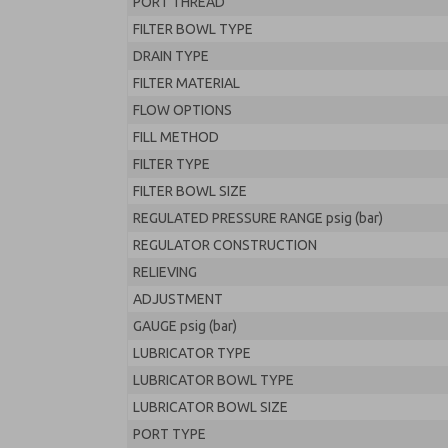
PORT THREAD
FILTER BOWL TYPE
DRAIN TYPE
FILTER MATERIAL
FLOW OPTIONS
FILL METHOD
FILTER TYPE
FILTER BOWL SIZE
REGULATED PRESSURE RANGE psig (bar)
REGULATOR CONSTRUCTION
RELIEVING
ADJUSTMENT
GAUGE psig (bar)
LUBRICATOR TYPE
LUBRICATOR BOWL TYPE
LUBRICATOR BOWL SIZE
PORT TYPE