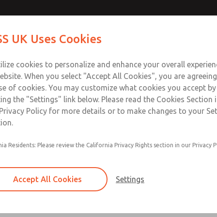
Contact Us for a 3D Mod
Contact ROSS UK f
S UK Uses Cookies
Email This Page
Industries
Safety
Support
About
Contact
 Service
ilize cookies to personalize and enhance your overall experie
277
ebsite. When you select "Accept All Cookies", you are agreeing
se of cookies. You may customize what cookies you accept by
ting the "Settings" link below. Please read the Cookies Section 
Privacy Policy for more details or to make changes to your Se
ion.
Filter and regulator consolidated in a single as
nia Residents: Please review the California Privacy Rights section in our Privacy P
feed lubricator
Modular mounting
Accept All Cookies
Settings
Polycarbonate plastic bowl with steel shatterg
aluminum bowl with clear sight glass, or exten
aluminum lubricator bowl with sight glass