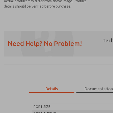
Actual product may differ from above image. Product
details should be verified before purchase.
Tech
Need Help? No Problem!
Prefered Method of Contact?
Email
Phone
Please send me periodic updates on featur
*Yes, I have read the privacy policy and I a
earmarked for processing and answering my
Details
Documentatio
MD453FBB1B42S
MD453FBB1B42S
PORT SIZE