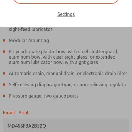
Information
Actual product may differ from above image. Product details should
be verified before purchase.
Settings
Filter and regulator consolidated in a single assembly,
sight-feed lubricator
Modular mounting
Polycarbonate plastic bowl with steel shatterguard,
aluminum bowl with clear sight glass, or extended
aluminum lubricator bowl with sight glass
Automatic drain, manual drain, or electronic drain filter
Self-relieving diaphragm-type, or non-relieving regulator
Pressure gauge; two gauge ports
Email
Print
MD453FBA2B52Q