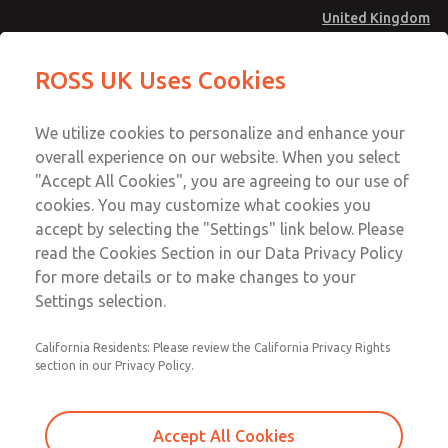
United Kingdom
MD4 Series
MD4 Series
ROSS UK Uses Cookies
Menu
Technical & Customer Service
Account
We utilize cookies to personalize and enhance your
+44 (0)1254 872277
overall experience on our website. When you select
Sign In
"Accept All Cookies", you are agreeing to our use of
cookies. You may customize what cookies you
Sign Up
Email This Page
accept by selecting the "Settings" link below. Please
MD4 Series
read the Cookies Section in our Data Privacy Policy
for more details or to make changes to your
MD453FBA2B52Q
Settings selection.
California Residents: Please review the California Privacy Rights
MD453FBA2B52Q
MD453FBA2B52Q
section in our Privacy Policy.
Contact Us for a 3D Model
Contact ROSS UK for Ordering
Accept All Cookies