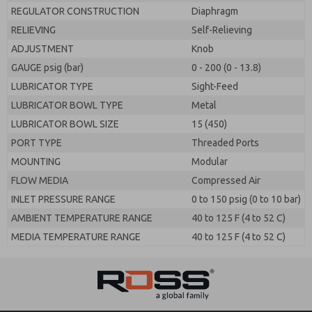
REGULATOR CONSTRUCTION
Diaphragm
RELIEVING
Self-Relieving
ADJUSTMENT
Knob
GAUGE psig (bar)
0 - 200 (0 - 13.8)
LUBRICATOR TYPE
Sight-Feed
LUBRICATOR BOWL TYPE
Metal
LUBRICATOR BOWL SIZE
15 (450)
PORT TYPE
Threaded Ports
MOUNTING
Modular
FLOW MEDIA
Compressed Air
INLET PRESSURE RANGE
0 to 150 psig (0 to 10 bar)
AMBIENT TEMPERATURE RANGE
40 to 125 F (4 to 52 C)
MEDIA TEMPERATURE RANGE
40 to 125 F (4 to 52 C)