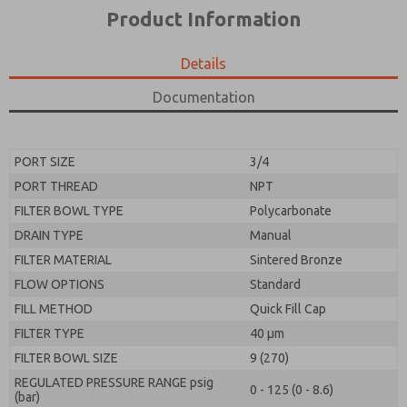
*Yes, I have read the privacy policy and I agree that
product capabilities, and more.
Product Information
the data I provide will be collected and stored
electronically. My data is used only strictly
*Yes, I have read the privacy policy and I agree that
earmarked for processing and answering my request.
the data I provide will be collected and stored
Details
By submitting the contact form, I agree to the
electronically. My data is used only strictly
processing.
earmarked for processing and answering my request.
Documentation
By submitting the contact form, I agree to the
processing.
PORT SIZE
3/4
PORT THREAD
NPT
FILTER BOWL TYPE
Polycarbonate
DRAIN TYPE
Manual
FILTER MATERIAL
Sintered Bronze
FLOW OPTIONS
Standard
FILL METHOD
Quick Fill Cap
FILTER TYPE
40 µm
FILTER BOWL SIZE
9 (270)
REGULATED PRESSURE RANGE psig
0 - 125 (0 - 8.6)
(bar)