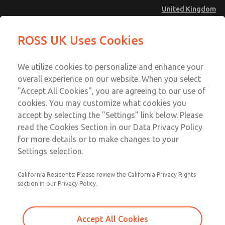
United Kingdom
MD4 Series
MD4 Series
ROSS UK Uses Cookies
Menu
Technical & Customer Service
Account
We utilize cookies to personalize and enhance your
+44 (0)1254 872277
overall experience on our website. When you select
Sign In
"Accept All Cookies", you are agreeing to our use of
cookies. You may customize what cookies you
Sign Up
Email This Page
accept by selecting the "Settings" link below. Please
MD4 Series
read the Cookies Section in our Data Privacy Policy
for more details or to make changes to your
MD453FBA1BE2S
Settings selection.
California Residents: Please review the California Privacy Rights
MD453FBA1BE2S
MD453FBA1BE2S
section in our Privacy Policy.
Contact Us for a 3D Model
Contact ROSS UK for Ordering
Accept All Cookies