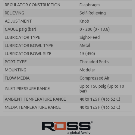
REGULATOR CONSTRUCTION
Diaphragm
RELIEVING
Self-Relieving
ADJUSTMENT
Knob
GAUGE psig (bar)
0 - 200 (0 - 13.8)
LUBRICATOR TYPE
Sight-Feed
LUBRICATOR BOWL TYPE
Metal
LUBRICATOR BOWL SIZE
15 (450)
PORT TYPE
Threaded Ports
MOUNTING
Modular
FLOW MEDIA
Compressed Air
Up to 150 psig (Up to 10
INLET PRESSURE RANGE
bar)
AMBIENT TEMPERATURE RANGE
40 to 125 F (4 to 52 C)
MEDIA TEMPERATURE RANGE
40 to 125 F (4 to 52 C)