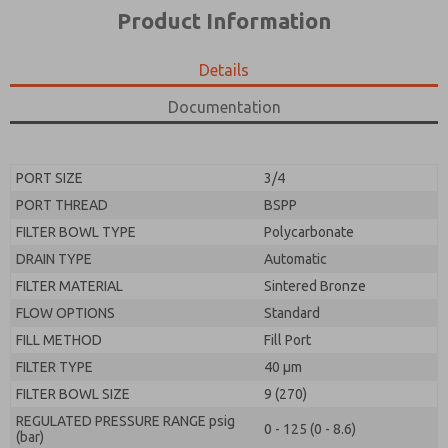
*Yes, I have read the privacy policy and I agree that
product capabilities, and more.
Product Information
the data I provide will be collected and stored
electronically. My data is used only strictly
*Yes, I have read the privacy policy and I agree that
earmarked for processing and answering my request.
the data I provide will be collected and stored
Details
By submitting the contact form, I agree to the
electronically. My data is used only strictly
processing.
earmarked for processing and answering my request.
Documentation
By submitting the contact form, I agree to the
processing.
PORT SIZE
3/4
PORT THREAD
BSPP
FILTER BOWL TYPE
Polycarbonate
DRAIN TYPE
Automatic
FILTER MATERIAL
Sintered Bronze
FLOW OPTIONS
Standard
FILL METHOD
Fill Port
FILTER TYPE
40 µm
FILTER BOWL SIZE
9 (270)
REGULATED PRESSURE RANGE psig
0 - 125 (0 - 8.6)
(bar)