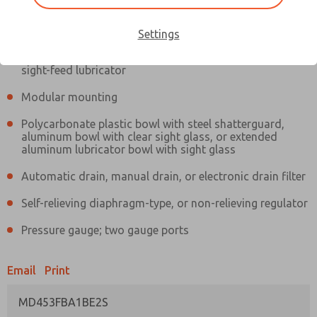
Information
Actual product may differ from above image. Product details should
be verified before purchase.
Settings
Filter and regulator consolidated in a single assembly,
sight-feed lubricator
Modular mounting
Polycarbonate plastic bowl with steel shatterguard,
aluminum bowl with clear sight glass, or extended
aluminum lubricator bowl with sight glass
Automatic drain, manual drain, or electronic drain filter
Self-relieving diaphragm-type, or non-relieving regulator
Pressure gauge; two gauge ports
Email
Print
MD453FBA1BE2S